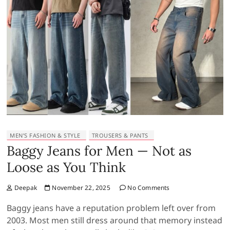
MEN’S FASHION & STYLE
TROUSERS & PANTS
Baggy Jeans for Men — Not as
Loose as You Think
Deepak
November 22, 2025
No Comments
Baggy jeans have a reputation problem left over from
2003. Most men still dress around that memory instead