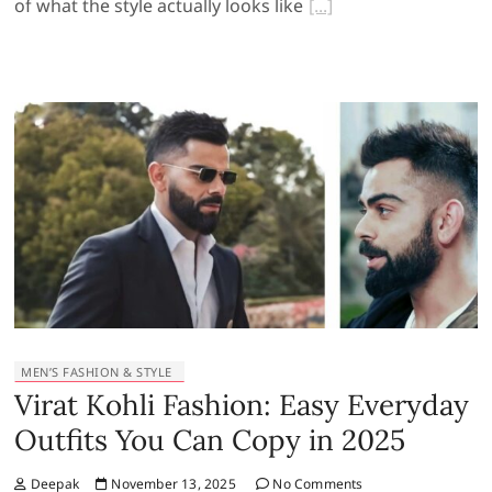
of what the style actually looks like
MEN’S FASHION & STYLE
Virat Kohli Fashion: Easy Everyday
Outfits You Can Copy in 2025
Deepak
November 13, 2025
No Comments