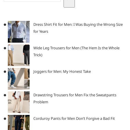
Dress Shirt Fit for Men: I Was Buying the Wrong Size
for Years
Wide Leg Trousers for Men (The Hem Is the Whole
Trick)
Joggers for Men: My Honest Take
Drawstring Trousers for Men Fix the Sweatpants
Problem
Corduroy Pants for Men Don’t Forgive a Bad Fit