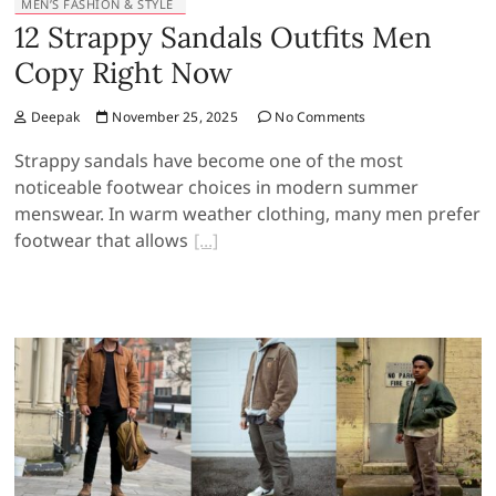
MEN’S FASHION & STYLE
12 Strappy Sandals Outfits Men
Copy Right Now
Deepak
November 25, 2025
No Comments
Strappy sandals have become one of the most
noticeable footwear choices in modern summer
menswear. In warm weather clothing, many men prefer
footwear that allows