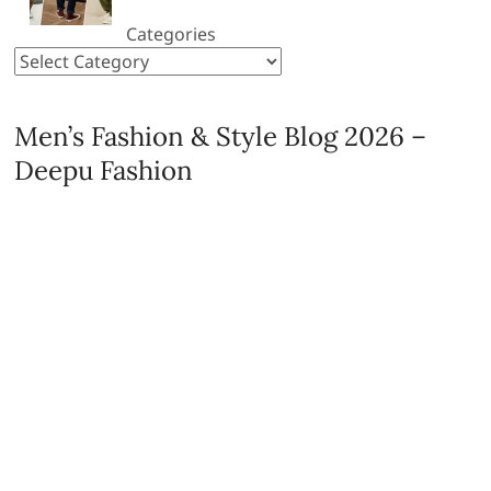
Categories
Men’s Fashion & Style Blog 2026 –
Deepu Fashion