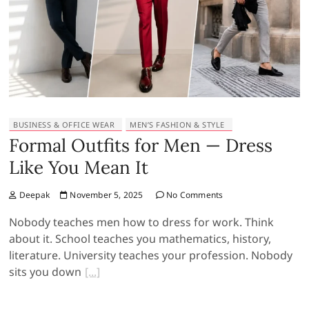
BUSINESS & OFFICE WEAR
MEN’S FASHION & STYLE
Formal Outfits for Men — Dress
Like You Mean It
Deepak
November 5, 2025
No Comments
Nobody teaches men how to dress for work. Think
about it. School teaches you mathematics, history,
literature. University teaches your profession. Nobody
sits you down