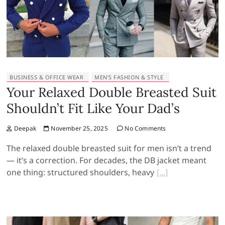
BUSINESS & OFFICE WEAR
MEN’S FASHION & STYLE
Your Relaxed Double Breasted Suit
Shouldn’t Fit Like Your Dad’s
Deepak
November 25, 2025
No Comments
The relaxed double breasted suit for men isn’t a trend
— it’s a correction. For decades, the DB jacket meant
one thing: structured shoulders, heavy