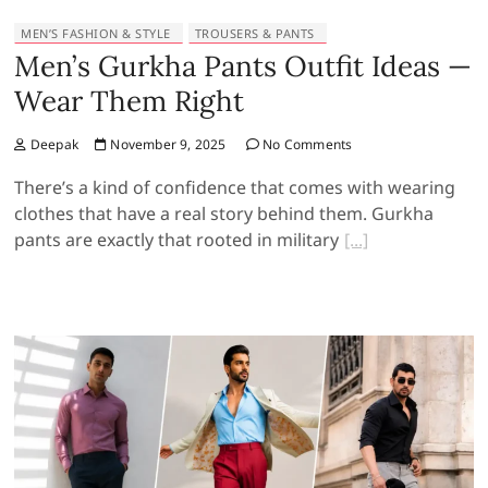
MEN’S FASHION & STYLE
TROUSERS & PANTS
Men’s Gurkha Pants Outfit Ideas —
Wear Them Right
Deepak
November 9, 2025
No Comments
There’s a kind of confidence that comes with wearing
clothes that have a real story behind them. Gurkha
pants are exactly that rooted in military