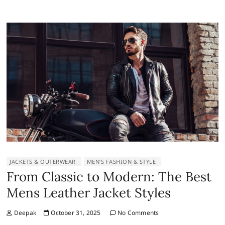
JACKETS & OUTERWEAR
MEN’S FASHION & STYLE
From Classic to Modern: The Best
Mens Leather Jacket Styles
Deepak
October 31, 2025
No Comments