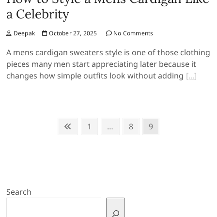
a Celebrity
Deepak
October 27, 2025
No Comments
A mens cardigan sweaters style is one of those clothing
pieces many men start appreciating later because it
changes how simple outfits look without adding
Posts
Previous
Page
Page
Page
1
…
8
9
page
pagination
Search