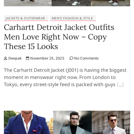
JACKETS & OUTERWEAR
MEN’S FASHION & STYLE
Carhartt Detroit Jacket Outfits
Men Love Right Now – Copy
These 15 Looks
Deepak
November 25, 2025
No Comments
The Carhartt Detroit Jacket (J001) is having the biggest
moment in menswear right now. From London to
Tokyo, every street-style feed is packed with guys