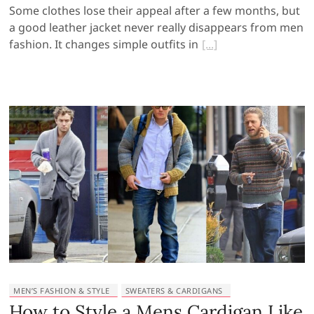
Some clothes lose their appeal after a few months, but
a good leather jacket never really disappears from men
fashion. It changes simple outfits in
MEN’S FASHION & STYLE
SWEATERS & CARDIGANS
How to Style a Mens Cardigan Like