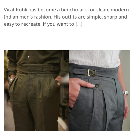
Virat Kohli has become a benchmark for clean, modern
Indian men’s fashion. His outfits are simple, sharp and
easy to recreate. If you want to