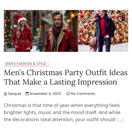
MEN’S FASHION & STYLE
Men’s Christmas Party Outfit Ideas
That Make a Lasting Impression
Deepak
November 4, 2025
No Comments
Christmas is that time of year when everything feels
brighter lights, music and the mood itself. And while
the decorations steal attention, your outfit should