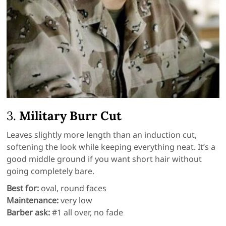
3.
Military Burr Cut
Leaves slightly more length than an induction cut,
softening the look while keeping everything neat. It’s a
good middle ground if you want short hair without
going completely bare.
Best for:
oval, round faces
Maintenance:
very low
Barber ask:
#1 all over, no fade