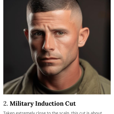
2.
Military Induction Cut
Taken extremely close to the scalp, this cut is about