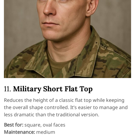
11.
Military Short Flat Top
Reduces the height of a classic flat top while keeping
the overall shape controlled. It’s easier to manage and
less dramatic than the traditional version.
Best for:
square, oval faces
Maintenance:
medium