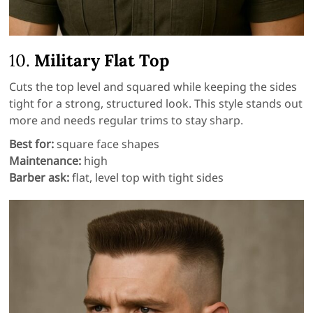
10.
Military Flat Top
Cuts the top level and squared while keeping the sides
tight for a strong, structured look. This style stands out
more and needs regular trims to stay sharp.
Best for:
square face shapes
Maintenance:
high
Barber ask:
flat, level top with tight sides