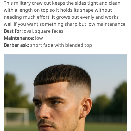
This military crew cut keeps the sides tight and clean
with a length on top so it holds its shape without
needing much effort. It grows out evenly and works
well if you want something sharp but low maintenance.
Best for:
oval, square faces
Maintenance:
low
Barber ask:
short fade with blended top