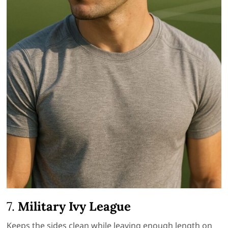
7.
Military Ivy League
Keeps the sides clean while leaving enough length on