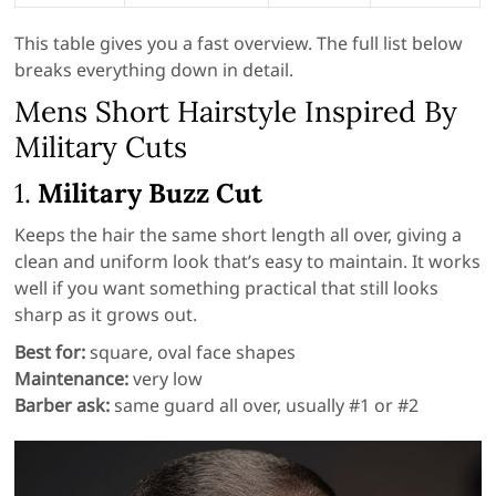
This table gives you a fast overview. The full list below
breaks everything down in detail.
Mens Short Hairstyle Inspired By
Military Cuts
1.
Military Buzz Cut
Keeps the hair the same short length all over, giving a
clean and uniform look that’s easy to maintain. It works
well if you want something practical that still looks
sharp as it grows out.
Best for:
square, oval face shapes
Maintenance:
very low
Barber ask:
same guard all over, usually #1 or #2