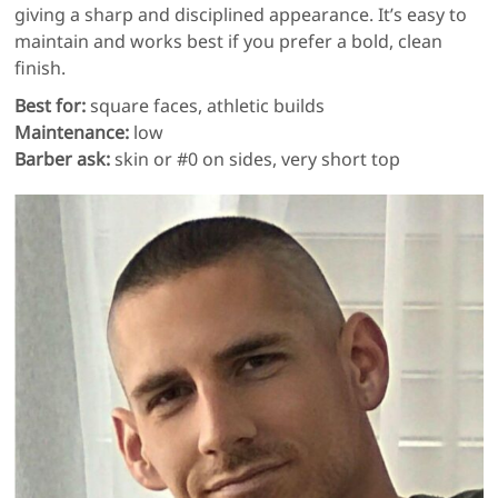
giving a sharp and disciplined appearance. It’s easy to
maintain and works best if you prefer a bold, clean
finish.
Best for:
square faces, athletic builds
Maintenance:
low
Barber ask:
skin or #0 on sides, very short top