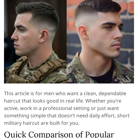
This article is for men who want a clean, dependable
haircut that looks good in real life. Whether you’re
active, work in a professional setting or just want
something simple that doesn’t need daily effort, short
military haircut are built for you.
Quick Comparison of Popular