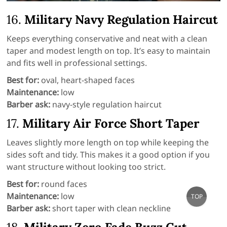
16.
Military Navy Regulation Haircut
Keeps everything conservative and neat with a clean
taper and modest length on top. It’s easy to maintain
and fits well in professional settings.
Best for:
oval, heart-shaped faces
Maintenance:
low
Barber ask:
navy-style regulation haircut
17.
Military Air Force Short Taper
Leaves slightly more length on top while keeping the
sides soft and tidy. This makes it a good option if you
want structure without looking too strict.
Best for:
round faces
Go
Maintenance:
low
TOP
to
Barber ask:
short taper with clean neckline
top