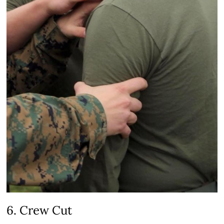
6. Crew Cut