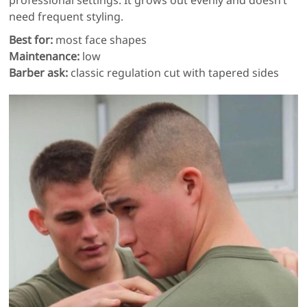
professional settings. It grows out evenly and doesn’t
need frequent styling.
Best for:
most face shapes
Maintenance:
low
Barber ask:
classic regulation cut with tapered sides