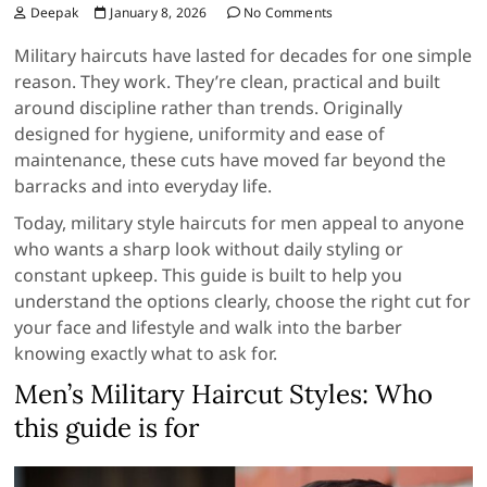
Deepak
January 8, 2026
No Comments
Military haircuts have lasted for decades for one simple
reason. They work. They’re clean, practical and built
around discipline rather than trends. Originally
designed for hygiene, uniformity and ease of
maintenance, these cuts have moved far beyond the
barracks and into everyday life.
Today, military style haircuts for men appeal to anyone
who wants a sharp look without daily styling or
constant upkeep. This guide is built to help you
understand the options clearly, choose the right cut for
your face and lifestyle and walk into the barber
knowing exactly what to ask for.
Men’s Military Haircut Styles: Who
this guide is for