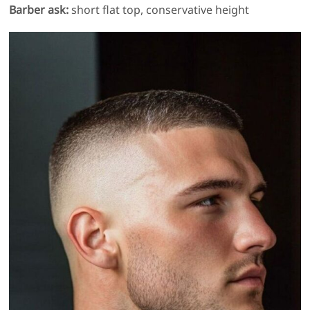
Barber ask:
short flat top, conservative height