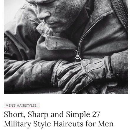
MEN’S HAIRSTYLES
Short, Sharp and Simple 27
Military Style Haircuts for Men