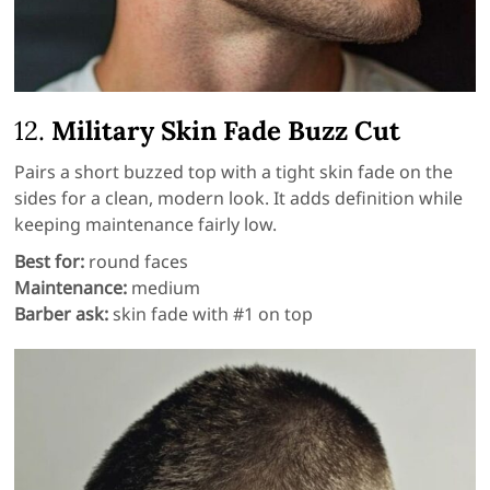
12.
Military Skin Fade Buzz Cut
Pairs a short buzzed top with a tight skin fade on the
sides for a clean, modern look. It adds definition while
keeping maintenance fairly low.
Best for:
round faces
Maintenance:
medium
Barber ask:
skin fade with #1 on top