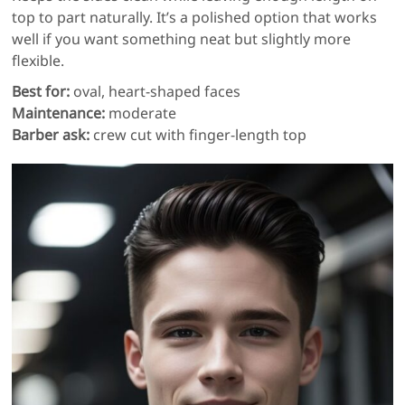
top to part naturally. It’s a polished option that works
well if you want something neat but slightly more
flexible.
Best for:
oval, heart-shaped faces
Maintenance:
moderate
Barber ask:
crew cut with finger-length top