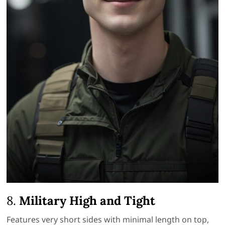
8.
Military High and Tight
Features very short sides with minimal length on top,