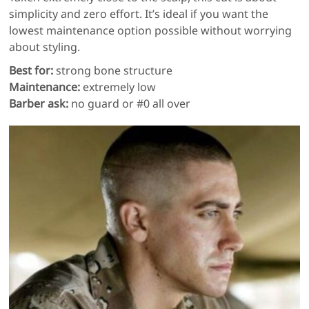
simplicity and zero effort. It’s ideal if you want the
lowest maintenance option possible without worrying
about styling.
Best for:
strong bone structure
Maintenance:
extremely low
Barber ask:
no guard or #0 all over