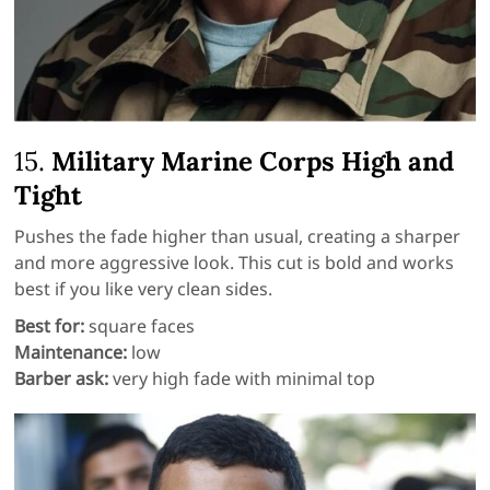
15.
Military Marine Corps High and
Tight
Pushes the fade higher than usual, creating a sharper
and more aggressive look. This cut is bold and works
best if you like very clean sides.
Best for:
square faces
Maintenance:
low
Barber ask:
very high fade with minimal top