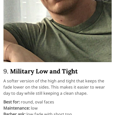
9.
Military Low and Tight
A softer version of the high and tight that keeps the
fade lower on the sides. This makes it easier to wear
day to day while still keeping a clean shape.
Best for:
round, oval faces
Maintenance:
low
Barber ask:
low fade with short top