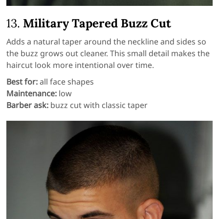
13.
Military Tapered Buzz Cut
Adds a natural taper around the neckline and sides so
the buzz grows out cleaner. This small detail makes the
haircut look more intentional over time.
Best for:
all face shapes
Maintenance:
low
Barber ask:
buzz cut with classic taper