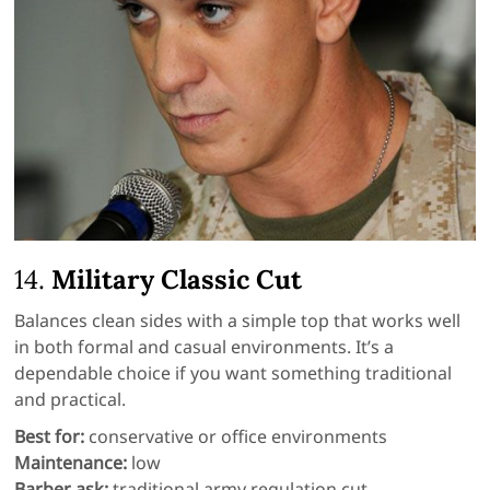
14.
Military Classic Cut
Balances clean sides with a simple top that works well
in both formal and casual environments. It’s a
dependable choice if you want something traditional
and practical.
Best for:
conservative or office environments
Maintenance:
low
Barber ask:
traditional army regulation cut