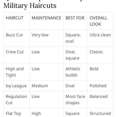
Military Haircuts
HAIRCUT
MAINTENANCE
BEST FOR
OVERALL
LOOK
Buzz Cut
Very low
Square,
Ultra clean
oval
Crew Cut
Low
Oval,
Classic
square
High and
Low
Athletic
Bold
Tight
builds
Ivy League
Medium
Oval
Polished
Regulation
Low
Most face
Balanced
Cut
shapes
Flat Top
High
Square
Structured