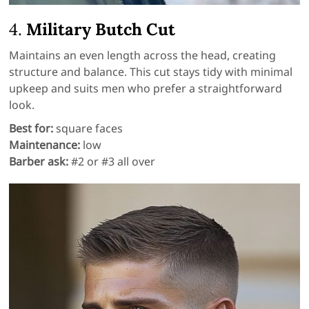
4.
Military Butch Cut
Maintains an even length across the head, creating
structure and balance. This cut stays tidy with minimal
upkeep and suits men who prefer a straightforward
look.
Best for:
square faces
Maintenance:
low
Barber ask:
#2 or #3 all over