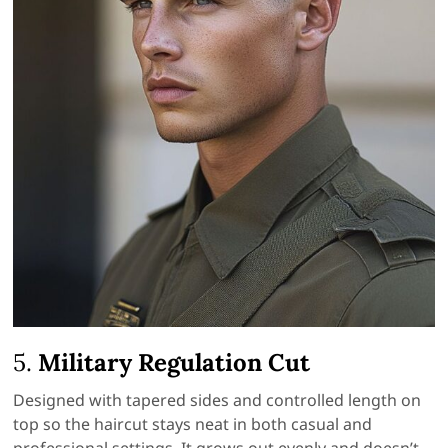
5.
Military Regulation Cut
Designed with tapered sides and controlled length on
top so the haircut stays neat in both casual and