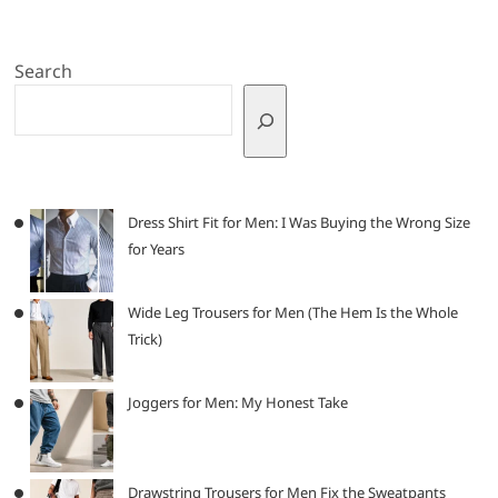
Search
Dress Shirt Fit for Men: I Was Buying the Wrong Size
for Years
Wide Leg Trousers for Men (The Hem Is the Whole
Trick)
Joggers for Men: My Honest Take
Drawstring Trousers for Men Fix the Sweatpants