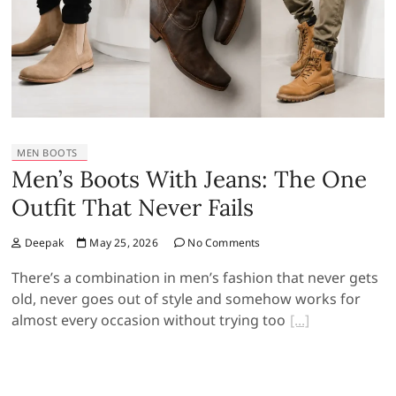
MEN BOOTS
Men’s Boots With Jeans: The One
Outfit That Never Fails
Deepak
May 25, 2026
No Comments
There’s a combination in men’s fashion that never gets
old, never goes out of style and somehow works for
almost every occasion without trying too