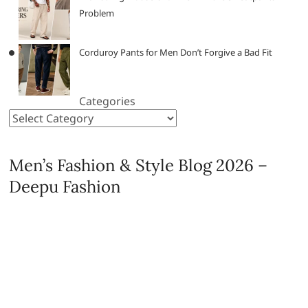
Problem
Corduroy Pants for Men Don’t Forgive a Bad Fit
Categories
Men’s Fashion & Style Blog 2026 –
Deepu Fashion