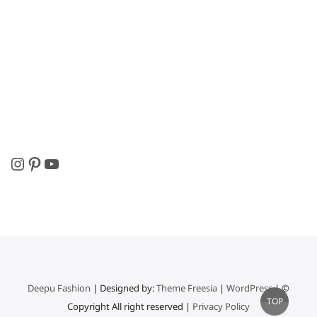
Instagram
Pinterest
YouTube
Deepu Fashion
| Designed by:
Theme Freesia
|
WordPress
| ©
Go
TOP
Copyright All right reserved |
Privacy Policy
to