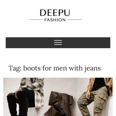
Skip
to
content
Deepu Fashion
MENS FASHION BLOGGER INDIA
Tag:
boots for men with jeans