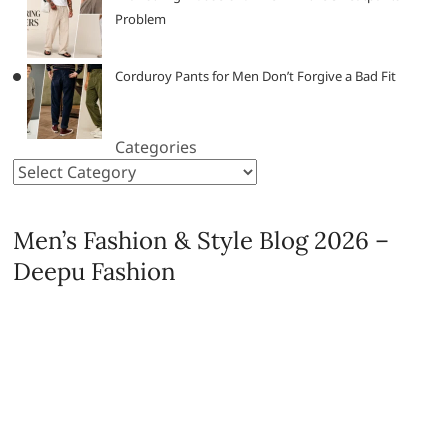
Problem
Corduroy Pants for Men Don’t Forgive a Bad Fit
Categories
Men’s Fashion & Style Blog 2026 –
Deepu Fashion