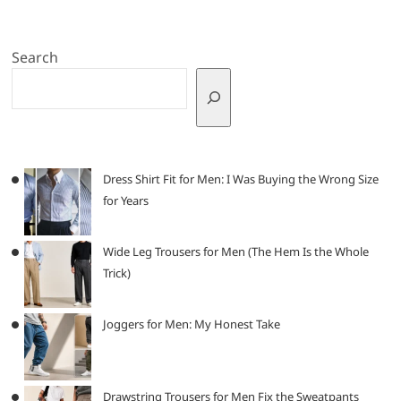
Search
Dress Shirt Fit for Men: I Was Buying the Wrong Size
for Years
Wide Leg Trousers for Men (The Hem Is the Whole
Trick)
Joggers for Men: My Honest Take
Drawstring Trousers for Men Fix the Sweatpants