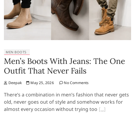
MEN BOOTS
Men’s Boots With Jeans: The One
Outfit That Never Fails
Deepak
May 25, 2026
No Comments
There’s a combination in men’s fashion that never gets
old, never goes out of style and somehow works for
almost every occasion without trying too