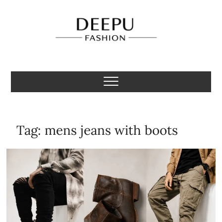
Skip
to
content
Deepu Fashion
MENS FASHION BLOGGER INDIA
Tag:
mens jeans with boots