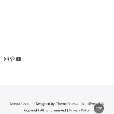
Instagram
Pinterest
YouTube
Deepu Fashion
| Designed by:
Theme Freesia
|
WordPress
| ©
Go
TOP
Copyright All right reserved |
Privacy Policy
to