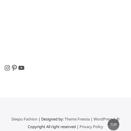
Instagram
Pinterest
YouTube
Deepu Fashion
| Designed by:
Theme Freesia
|
WordPress
| ©
Go
TOP
Copyright All right reserved |
Privacy Policy
to