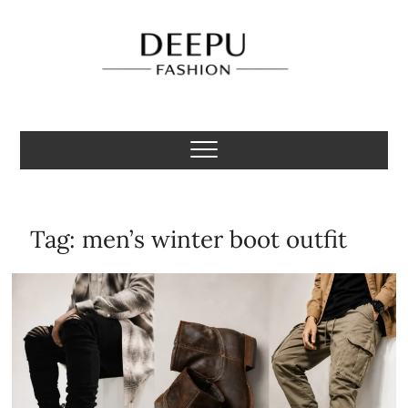
Skip
to
content
Deepu Fashion
MENS FASHION BLOGGER INDIA
Tag:
men’s winter boot outfit