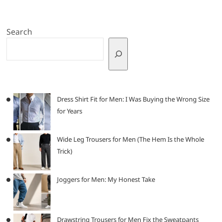
Search
Dress Shirt Fit for Men: I Was Buying the Wrong Size
for Years
Wide Leg Trousers for Men (The Hem Is the Whole
Trick)
Joggers for Men: My Honest Take
Drawstring Trousers for Men Fix the Sweatpants