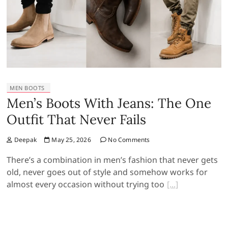
MEN BOOTS
Men’s Boots With Jeans: The One
Outfit That Never Fails
Deepak
May 25, 2026
No Comments
There’s a combination in men’s fashion that never gets
old, never goes out of style and somehow works for
almost every occasion without trying too