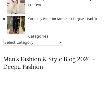
Problem
Corduroy Pants for Men Don’t Forgive a Bad Fit
Categories
Men’s Fashion & Style Blog 2026 –
Deepu Fashion