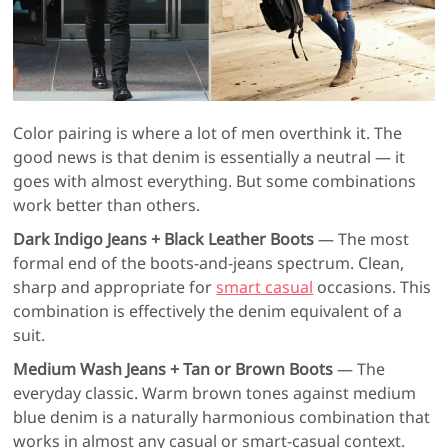
Color pairing is where a lot of men overthink it. The
good news is that denim is essentially a neutral — it
goes with almost everything. But some combinations
work better than others.
Dark Indigo Jeans + Black Leather Boots
— The most
formal end of the boots-and-jeans spectrum. Clean,
sharp and appropriate for
smart casual
occasions. This
combination is effectively the denim equivalent of a
suit.
Medium Wash Jeans + Tan or Brown Boots
— The
everyday classic. Warm brown tones against medium
blue denim is a naturally harmonious combination that
works in almost any casual or smart-casual context.