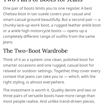
One pair of boots limits you to one register. A best
Chelsea boot in tan suede covers your casual and
smart-casual ground beautifully. But a second pair — a
chunky lace-up work boot, a rugged leather ankle boot
or a ankle high motorcycle boots — opens up a
completely different range of outfits from the same
jeans.
The Two-Boot Wardrobe
Think of it as a system: one clean, polished boot for
smarter occasions and one rugged, casual boot for
relaxed or outdoor settings. Together, they cover every
context that jeans can take you to — which, with the
right styling, is almost everywhere.
The investment is worth it. Quality denim and two or
three pairs of versatile boots have more range than
most people realise. And unlike trend-driven pieces,