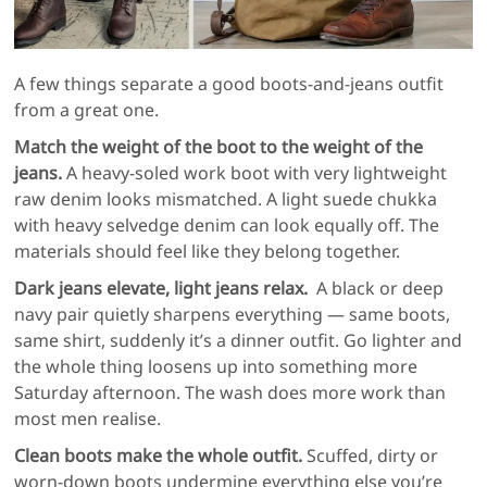
A few things separate a good boots-and-jeans outfit
from a great one.
Match the weight of the boot to the weight of the
jeans.
A heavy-soled work boot with very lightweight
raw denim looks mismatched. A light suede chukka
with heavy selvedge denim can look equally off. The
materials should feel like they belong together.
Dark jeans elevate, light jeans relax.
A black or deep
navy pair quietly sharpens everything — same boots,
same shirt, suddenly it’s a dinner outfit. Go lighter and
the whole thing loosens up into something more
Saturday afternoon. The wash does more work than
most men realise.
Clean boots make the whole outfit.
Scuffed, dirty or
worn-down boots undermine everything else you’re