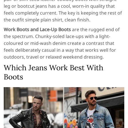
leg or bootcut jeans has a cool, worn-in quality that
feels completely current. The key is keeping the rest of
the outfit simple plain shirt, clean finish.
Work Boots and Lace-Up Boots
are the rugged end of
the spectrum. Chunky-soled lace-ups with a light-
coloured or mid-wash denim create a contrast that
feels deliberately casual in a way that works well for
outdoors, travel or relaxed weekend dressing.
Which Jeans Work Best With
Boots