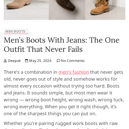
MEN BOOTS
Men’s Boots With Jeans: The One
Outfit That Never Fails
Deepak
May 25, 2026
No Comments
There’s a combination in
men’s fashion
that never gets
old, never goes out of style and somehow works for
almost every occasion without trying too hard. Boots
and jeans. It sounds simple, but most men wear it
wrong — wrong boot height, wrong wash, wrong tuck,
wrong everything. When you get it right though, it’s
one of the sharpest things you can put on.
Whether you’re pairing rugged work boots with raw