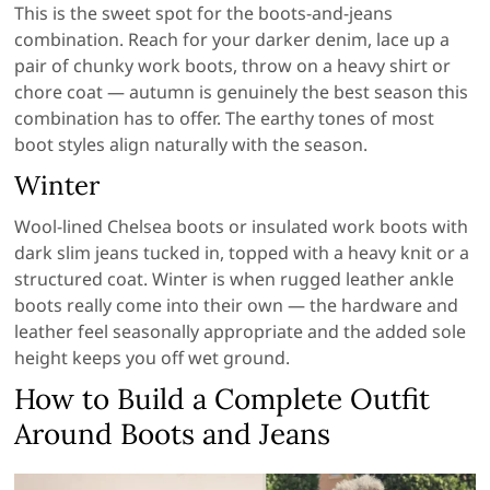
This is the sweet spot for the boots-and-jeans
combination. Reach for your darker denim, lace up a
pair of chunky work boots, throw on a heavy shirt or
chore coat — autumn is genuinely the best season this
combination has to offer. The earthy tones of most
boot styles align naturally with the season.
Winter
Wool-lined Chelsea boots or insulated work boots with
dark slim jeans tucked in, topped with a heavy knit or a
structured coat. Winter is when rugged leather ankle
boots really come into their own — the hardware and
leather feel seasonally appropriate and the added sole
height keeps you off wet ground.
How to Build a Complete Outfit
Around Boots and Jeans