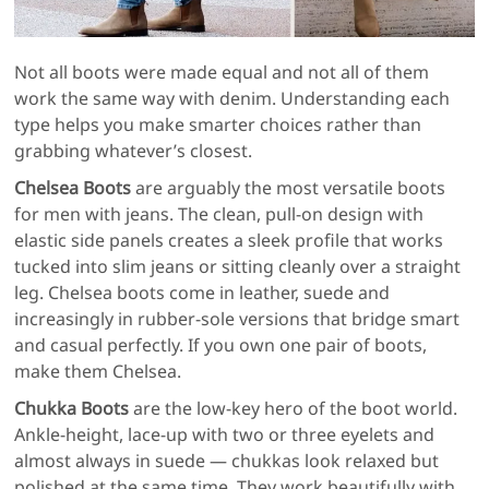
Not all boots were made equal and not all of them
work the same way with denim. Understanding each
type helps you make smarter choices rather than
grabbing whatever’s closest.
Chelsea Boots
are arguably the most versatile boots
for men with jeans. The clean, pull-on design with
elastic side panels creates a sleek profile that works
tucked into slim jeans or sitting cleanly over a straight
leg. Chelsea boots come in leather, suede and
increasingly in rubber-sole versions that bridge smart
and casual perfectly. If you own one pair of boots,
make them Chelsea.
Chukka Boots
are the low-key hero of the boot world.
Ankle-height, lace-up with two or three eyelets and
almost always in suede — chukkas look relaxed but
polished at the same time. They work beautifully with