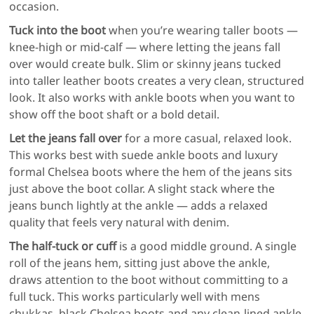
occasion.
Tuck into the boot
when you’re wearing taller boots —
knee-high or mid-calf — where letting the jeans fall
over would create bulk. Slim or skinny jeans tucked
into taller leather boots creates a very clean, structured
look. It also works with ankle boots when you want to
show off the boot shaft or a bold detail.
Let the jeans fall over
for a more casual, relaxed look.
This works best with suede ankle boots and luxury
formal Chelsea boots where the hem of the jeans sits
just above the boot collar. A slight stack where the
jeans bunch lightly at the ankle — adds a relaxed
quality that feels very natural with denim.
The half-tuck or cuff
is a good middle ground. A single
roll of the jeans hem, sitting just above the ankle,
draws attention to the boot without committing to a
full tuck. This works particularly well with mens
chukkas, black Chelsea boots and any clean-lined ankle