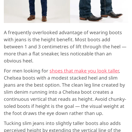
A frequently overlooked advantage of wearing boots
with jeans is the height benefit. Most boots add
between 1 and 3 centimetres of lift through the heel —
more than a flat sneaker, less noticeable than an
obvious heel.
For men looking for
shoes that make you look taller
,
Chelsea boots with a modest stacked heel and slim
jeans are the best option. The clean leg line created by
slim denim running into a Chelsea boot creates a
continuous vertical that reads as height. Avoid chunky-
soled boots if height is the goal — the visual weight at
the foot draws the eye down rather than up.
Tucking slim jeans into slightly taller boots also adds
perceived height by extending the vertical line of the