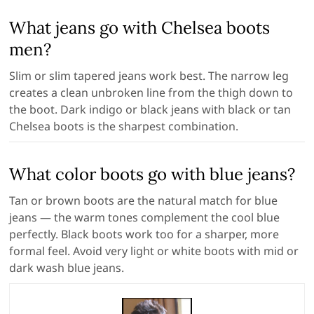
What jeans go with Chelsea boots
men?
Slim or slim tapered jeans work best. The narrow leg
creates a clean unbroken line from the thigh down to
the boot. Dark indigo or black jeans with black or tan
Chelsea boots is the sharpest combination.
What color boots go with blue jeans?
Tan or brown boots are the natural match for blue
jeans — the warm tones complement the cool blue
perfectly. Black boots work too for a sharper, more
formal feel. Avoid very light or white boots with mid or
dark wash blue jeans.