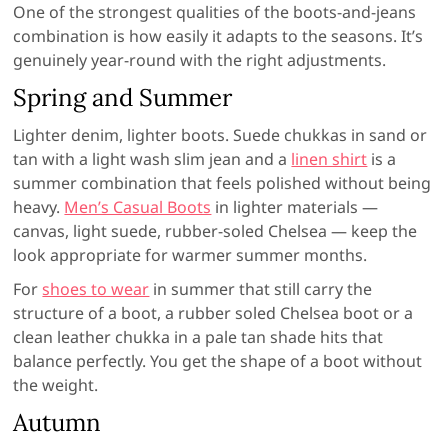
One of the strongest qualities of the boots-and-jeans
combination is how easily it adapts to the seasons. It’s
genuinely year-round with the right adjustments.
Spring and Summer
Lighter denim, lighter boots. Suede chukkas in sand or
tan with a light wash slim jean and a
linen shirt
is a
summer combination that feels polished without being
heavy.
Men’s Casual Boots
in lighter materials —
canvas, light suede, rubber-soled Chelsea — keep the
look appropriate for warmer summer months.
For
shoes to wear
in summer that still carry the
structure of a boot, a rubber soled Chelsea boot or a
clean leather chukka in a pale tan shade hits that
balance perfectly. You get the shape of a boot without
the weight.
Autumn