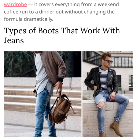
wardrobe
— it covers everything from a weekend
coffee run to a dinner out without changing the
formula dramatically.
Types of Boots That Work With
Jeans