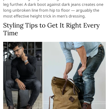
leg further. A dark boot against dark jeans creates one
long unbroken line from hip to floor — arguably the
most effective height trick in men’s dressing.
Styling Tips to Get It Right Every
Time