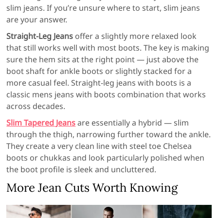
slim jeans. If you’re unsure where to start, slim jeans
are your answer.
Straight-Leg Jeans
offer a slightly more relaxed look
that still works well with most boots. The key is making
sure the hem sits at the right point — just above the
boot shaft for ankle boots or slightly stacked for a
more casual feel. Straight-leg jeans with boots is a
classic mens jeans with boots combination that works
across decades.
Slim Tapered Jeans
are essentially a hybrid — slim
through the thigh, narrowing further toward the ankle.
They create a very clean line with steel toe Chelsea
boots or chukkas and look particularly polished when
the boot profile is sleek and uncluttered.
More Jean Cuts Worth Knowing