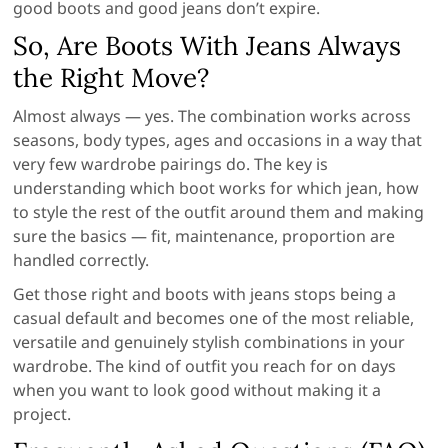
good boots and good jeans don’t expire.
So, Are Boots With Jeans Always
the Right Move?
Almost always — yes. The combination works across
seasons, body types, ages and occasions in a way that
very few wardrobe pairings do. The key is
understanding which boot works for which jean, how
to style the rest of the outfit around them and making
sure the basics — fit, maintenance, proportion are
handled correctly.
Get those right and boots with jeans stops being a
casual default and becomes one of the most reliable,
versatile and genuinely stylish combinations in your
wardrobe. The kind of outfit you reach for on days
when you want to look good without making it a
project.