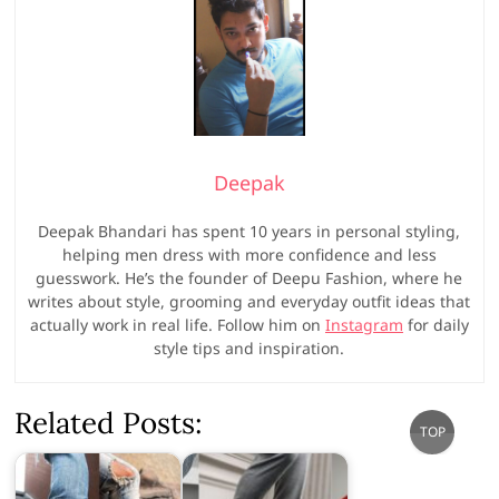
Deepak
Deepak Bhandari has spent 10 years in personal styling,
helping men dress with more confidence and less
guesswork. He’s the founder of Deepu Fashion, where he
writes about style, grooming and everyday outfit ideas that
actually work in real life. Follow him on
Instagram
for daily
style tips and inspiration.
Related Posts:
Go
TOP
to
top