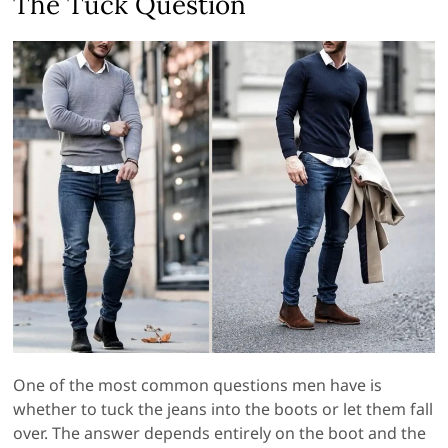
The Tuck Question
One of the most common questions men have is
whether to tuck the jeans into the boots or let them fall
over. The answer depends entirely on the boot and the