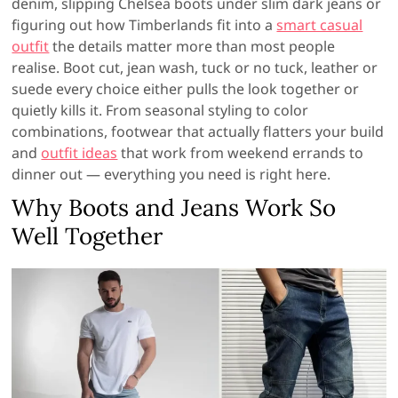
denim, slipping Chelsea boots under slim dark jeans or
figuring out how Timberlands fit into a
smart casual
outfit
the details matter more than most people
realise. Boot cut, jean wash, tuck or no tuck, leather or
suede every choice either pulls the look together or
quietly kills it. From seasonal styling to color
combinations, footwear that actually flatters your build
and
outfit ideas
that work from weekend errands to
dinner out — everything you need is right here.
Why Boots and Jeans Work So
Well Together