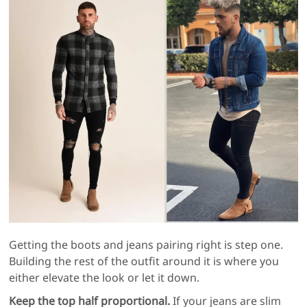
Getting the boots and jeans pairing right is step one.
Building the rest of the outfit around it is where you
either elevate the look or let it down.
Keep the top half proportional.
If your jeans are slim