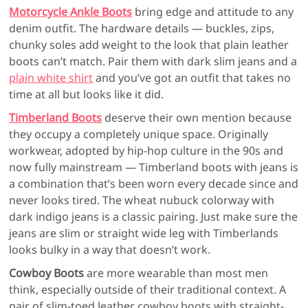
Motorcycle Ankle Boots
bring edge and attitude to any
denim outfit. The hardware details — buckles, zips,
chunky soles add weight to the look that plain leather
boots can’t match. Pair them with dark slim jeans and a
plain white shirt
and you’ve got an outfit that takes no
time at all but looks like it did.
Timberland Boots
deserve their own mention because
they occupy a completely unique space. Originally
workwear, adopted by hip-hop culture in the 90s and
now fully mainstream — Timberland boots with jeans is
a combination that’s been worn every decade since and
never looks tired. The wheat nubuck colorway with
dark indigo jeans is a classic pairing. Just make sure the
jeans are slim or straight wide leg with Timberlands
looks bulky in a way that doesn’t work.
Cowboy Boots
are more wearable than most men
think, especially outside of their traditional context. A
pair of slim-toed leather cowboy boots with straight-