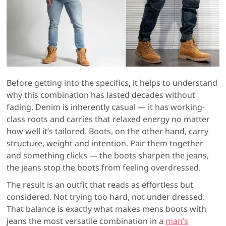
Before getting into the specifics, it helps to understand
why this combination has lasted decades without
fading. Denim is inherently casual — it has working-
class roots and carries that relaxed energy no matter
how well it’s tailored. Boots, on the other hand, carry
structure, weight and intention. Pair them together
and something clicks — the boots sharpen the jeans,
the jeans stop the boots from feeling overdressed.
The result is an outfit that reads as effortless but
considered. Not trying too hard, not under dressed.
That balance is exactly what makes mens boots with
jeans the most versatile combination in a
man’s