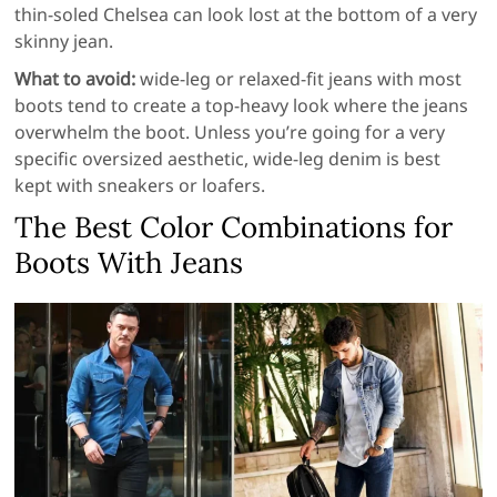
thin-soled Chelsea can look lost at the bottom of a very
skinny jean.
What to avoid:
wide-leg or relaxed-fit jeans with most
boots tend to create a top-heavy look where the jeans
overwhelm the boot. Unless you’re going for a very
specific oversized aesthetic, wide-leg denim is best
kept with sneakers or loafers.
The Best Color Combinations for
Boots With Jeans