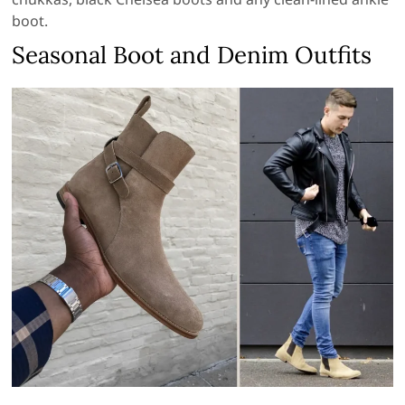
boot.
Seasonal Boot and Denim Outfits