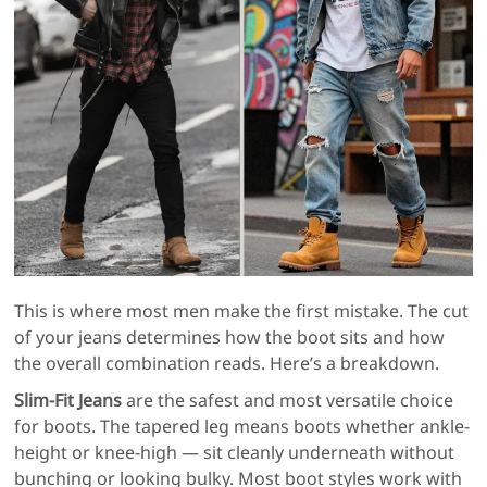
This is where most men make the first mistake. The cut
of your jeans determines how the boot sits and how
the overall combination reads. Here’s a breakdown.
Slim-Fit Jeans
are the safest and most versatile choice
for boots. The tapered leg means boots whether ankle-
height or knee-high — sit cleanly underneath without
bunching or looking bulky. Most boot styles work with