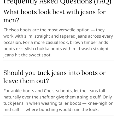
Frequently Asked Questions (FAQ)
What boots look best with jeans for
men?
Chelsea boots are the most versatile option — they
work with slim, straight and tapered jeans across every
occasion. For a more casual look, brown timberlands
boots or stylish chukka boots with mid-wash straight
jeans hit the sweet spot.
Should you tuck jeans into boots or
leave them out?
For ankle boots and Chelsea boots, let the jeans fall
naturally over the shaft or give them a single cuff. Only
tuck jeans in when wearing taller boots — knee-high or
mid-calf — where bunching would ruin the look.