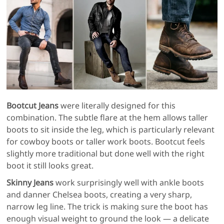
Bootcut Jeans
were literally designed for this
combination. The subtle flare at the hem allows taller
boots to sit inside the leg, which is particularly relevant
for cowboy boots or taller work boots. Bootcut feels
slightly more traditional but done well with the right
boot it still looks great.
Skinny Jeans
work surprisingly well with ankle boots
and danner Chelsea boots, creating a very sharp,
narrow leg line. The trick is making sure the boot has
enough visual weight to ground the look — a delicate