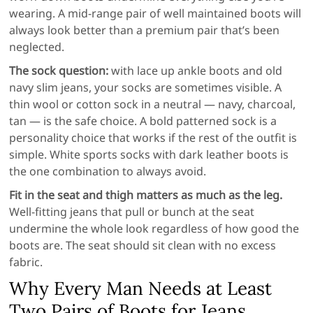
wearing. A mid-range pair of well maintained boots will
always look better than a premium pair that’s been
neglected.
The sock question:
with lace up ankle boots and old
navy slim jeans, your socks are sometimes visible. A
thin wool or cotton sock in a neutral — navy, charcoal,
tan — is the safe choice. A bold patterned sock is a
personality choice that works if the rest of the outfit is
simple. White sports socks with dark leather boots is
the one combination to always avoid.
Fit in the seat and thigh matters as much as the leg.
Well-fitting jeans that pull or bunch at the seat
undermine the whole look regardless of how good the
boots are. The seat should sit clean with no excess
fabric.
Why Every Man Needs at Least
Two Pairs of Boots for Jeans