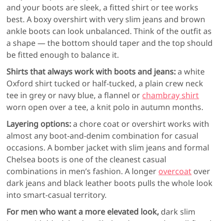
and your boots are sleek, a fitted shirt or tee works
best. A boxy overshirt with very slim jeans and brown
ankle boots can look unbalanced. Think of the outfit as
a shape — the bottom should taper and the top should
be fitted enough to balance it.
Shirts that always work with boots and jeans:
a white
Oxford shirt tucked or half-tucked, a plain crew neck
tee in grey or navy blue, a flannel or
chambray shirt
worn open over a tee, a knit polo in autumn months.
Layering options:
a chore coat or overshirt works with
almost any boot-and-denim combination for casual
occasions. A bomber jacket with slim jeans and formal
Chelsea boots is one of the cleanest casual
combinations in men’s fashion. A longer
overcoat
over
dark jeans and black leather boots pulls the whole look
into smart-casual territory.
For men who want a more elevated look,
dark slim