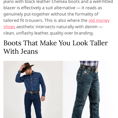
jeans with black leather Chelsea boots and a well-fitted
blazer is effectively a suit alternative — it reads as
genuinely put-together without the formality of
tailored fit trousers. This is also where the
old money
shoes
aesthetic intersects naturally with denim —
clean, unflashy leather, quality over branding.
Boots That Make You Look Taller
With Jeans