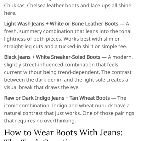
Chukkas, Chelsea leather boots and lace-ups all shine
here.
Light Wash Jeans + White or Bone Leather Boots
— A
fresh, summery combination that leans into the tonal
lightness of both pieces. Works best with slim or
straight-leg cuts and a tucked-in shirt or simple tee.
Black Jeans + White Sneaker-Soled Boots
— A modern,
slightly street-influenced combination that feels
current without being trend-dependent. The contrast
between the dark denim and the light sole creates a
visual break that draws the eye.
Raw or Dark Indigo Jeans + Tan Wheat Boots
— The
iconic combination. Indigo and wheat nubuck have a
natural contrast that just works. One of those pairings
that requires no overthinking.
How to Wear Boots With Jeans: