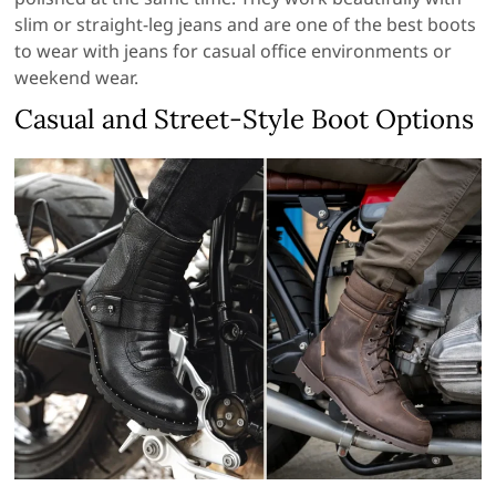
slim or straight-leg jeans and are one of the best boots
to wear with jeans for casual office environments or
weekend wear.
Casual and Street-Style Boot Options