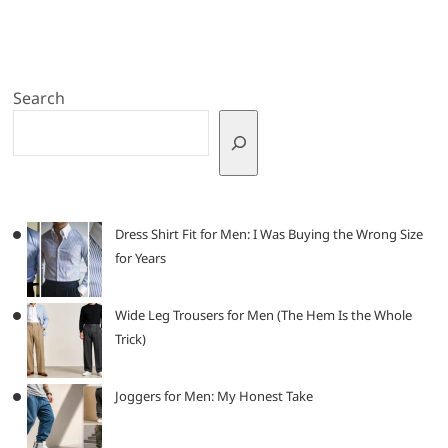
Search
Dress Shirt Fit for Men: I Was Buying the Wrong Size
for Years
Wide Leg Trousers for Men (The Hem Is the Whole
Trick)
Joggers for Men: My Honest Take