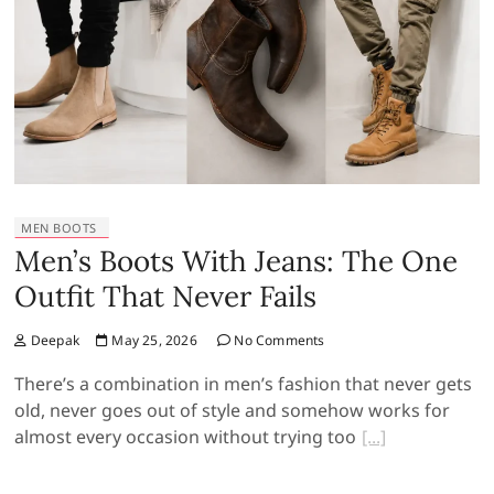
MEN BOOTS
Men’s Boots With Jeans: The One
Outfit That Never Fails
Deepak
May 25, 2026
No Comments
There’s a combination in men’s fashion that never gets
old, never goes out of style and somehow works for
almost every occasion without trying too