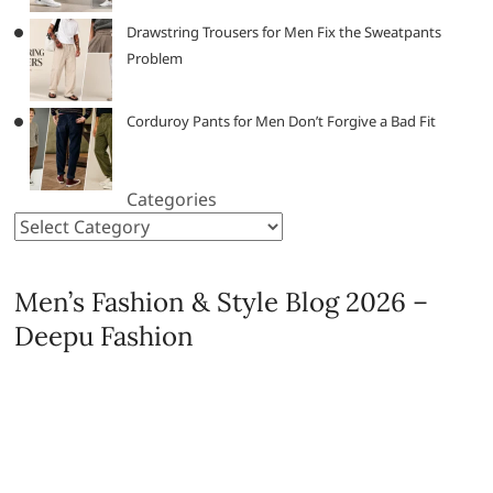
Drawstring Trousers for Men Fix the Sweatpants
Problem
Corduroy Pants for Men Don’t Forgive a Bad Fit
Categories
Men’s Fashion & Style Blog 2026 –
Deepu Fashion