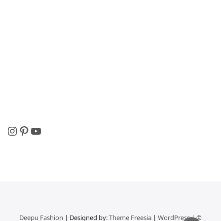
Instagram
Pinterest
YouTube
Deepu Fashion
| Designed by:
Theme Freesia
|
WordPress
| ©