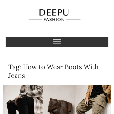
Skip
to
content
Deepu Fashion
MENS FASHION BLOGGER INDIA
Tag:
How to Wear Boots With
Jeans