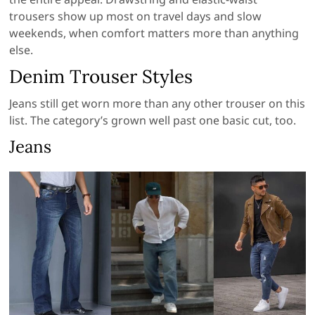
trousers show up most on travel days and slow
weekends, when comfort matters more than anything
else.
Denim Trouser Styles
Jeans still get worn more than any other trouser on this
list. The category’s grown well past one basic cut, too.
Jeans