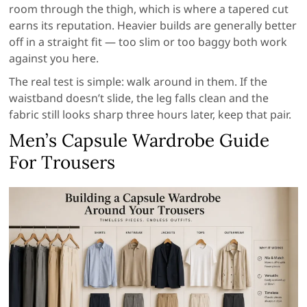
room through the thigh, which is where a tapered cut
earns its reputation. Heavier builds are generally better
off in a straight fit — too slim or too baggy both work
against you here.
The real test is simple: walk around in them. If the
waistband doesn’t slide, the leg falls clean and the
fabric still looks sharp three hours later, keep that pair.
Men’s Capsule Wardrobe Guide
For Trousers