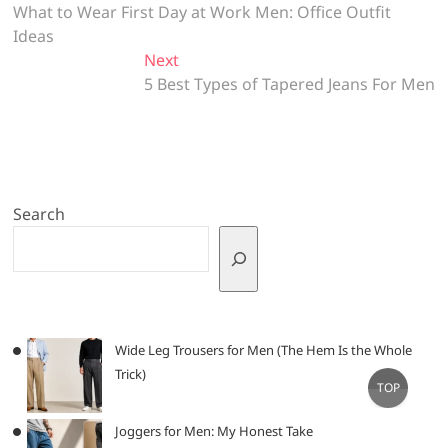
post:
What to Wear First Day at Work Men: Office Outfit
navigation
Ideas
Next
Next
post:
5 Best Types of Tapered Jeans For Men
Search
Wide Leg Trousers for Men (The Hem Is the Whole
Trick)
Go
TOP
to
top
Joggers for Men: My Honest Take