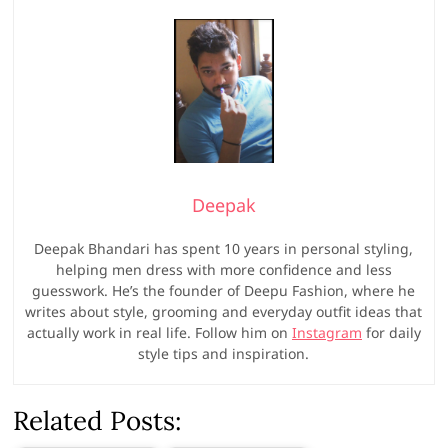
Deepak
Deepak Bhandari has spent 10 years in personal styling,
helping men dress with more confidence and less
guesswork. He’s the founder of Deepu Fashion, where he
writes about style, grooming and everyday outfit ideas that
actually work in real life. Follow him on
Instagram
for daily
style tips and inspiration.
Related Posts: