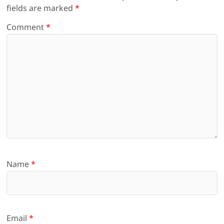
fields are marked
*
Comment
*
Name
*
Email
*