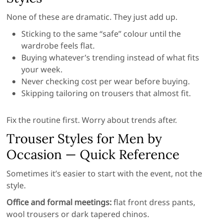
None of these are dramatic. They just add up.
Sticking to the same “safe” colour until the
wardrobe feels flat.
Buying whatever’s trending instead of what fits
your week.
Never checking cost per wear before buying.
Skipping tailoring on trousers that almost fit.
Fix the routine first. Worry about trends after.
Trouser Styles for Men by
Occasion — Quick Reference
Sometimes it’s easier to start with the event, not the
style.
Office and formal meetings:
flat front dress pants,
wool trousers or dark tapered chinos.