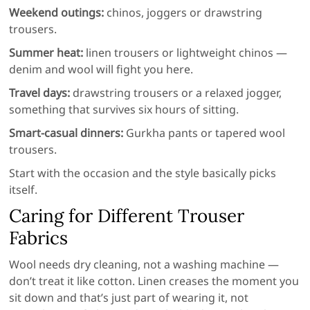
Weekend outings:
chinos, joggers or drawstring
trousers.
Summer heat:
linen trousers or lightweight chinos —
denim and wool will fight you here.
Travel days:
drawstring trousers or a relaxed jogger,
something that survives six hours of sitting.
Smart-casual dinners:
Gurkha pants or tapered wool
trousers.
Start with the occasion and the style basically picks
itself.
Caring for Different Trouser
Fabrics
Wool needs dry cleaning, not a washing machine —
don’t treat it like cotton. Linen creases the moment you
sit down and that’s just part of wearing it, not