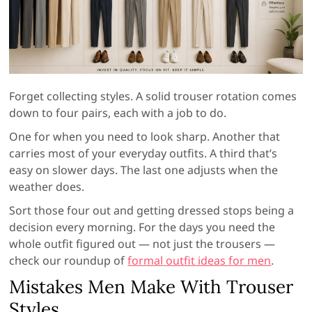
Forget collecting styles. A solid trouser rotation comes
down to four pairs, each with a job to do.
One for when you need to look sharp. Another that
carries most of your everyday outfits. A third that’s
easy on slower days. The last one adjusts when the
weather does.
Sort those four out and getting dressed stops being a
decision every morning. For the days you need the
whole outfit figured out — not just the trousers —
check our roundup of
formal outfit ideas for men
.
Mistakes Men Make With Trouser
Styles