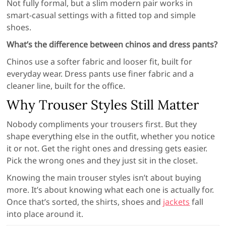
Not fully formal, but a slim modern pair works in
smart-casual settings with a fitted top and simple
shoes.
What’s the difference between chinos and dress pants?
Chinos use a softer fabric and looser fit, built for
everyday wear. Dress pants use finer fabric and a
cleaner line, built for the office.
Why Trouser Styles Still Matter
Nobody compliments your trousers first. But they
shape everything else in the outfit, whether you notice
it or not. Get the right ones and dressing gets easier.
Pick the wrong ones and they just sit in the closet.
Knowing the main trouser styles isn’t about buying
more. It’s about knowing what each one is actually for.
Once that’s sorted, the shirts, shoes and
jackets
fall
into place around it.