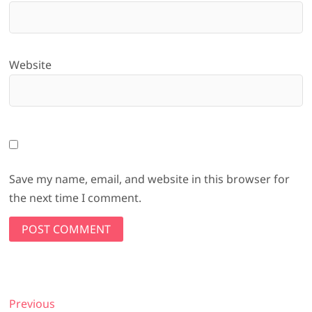
Website
Save my name, email, and website in this browser for
the next time I comment.
Post
Previous
Previous