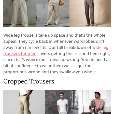
Wide leg trousers take up space and that’s the whole
appeal. They cycle back in whenever wardrobes drift
away from narrow fits. Our full breakdown of
wide leg
trousers for men
covers getting the rise and hem right,
since that’s where most guys go wrong. You do need a
bit of confidence to wear them well — get the
proportions wrong and they swallow you whole.
Cropped Trousers