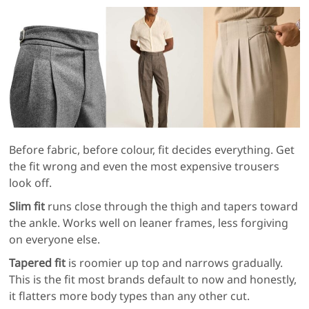
Before fabric, before colour, fit decides everything. Get
the fit wrong and even the most expensive trousers
look off.
Slim fit
runs close through the thigh and tapers toward
the ankle. Works well on leaner frames, less forgiving
on everyone else.
Tapered fit
is roomier up top and narrows gradually.
This is the fit most brands default to now and honestly,
it flatters more body types than any other cut.