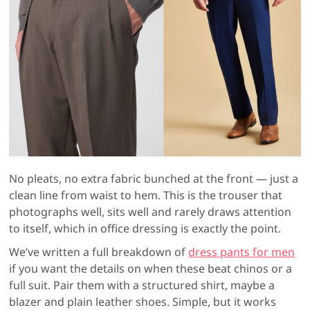
No pleats, no extra fabric bunched at the front — just a
clean line from waist to hem. This is the trouser that
photographs well, sits well and rarely draws attention
to itself, which in office dressing is exactly the point.
We’ve written a full breakdown of
dress pants for men
if you want the details on when these beat chinos or a
full suit. Pair them with a structured shirt, maybe a
blazer and plain leather shoes. Simple, but it works