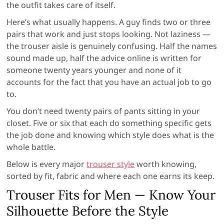
the outfit takes care of itself.
Here’s what usually happens. A guy finds two or three
pairs that work and just stops looking. Not laziness —
the trouser aisle is genuinely confusing. Half the names
sound made up, half the advice online is written for
someone twenty years younger and none of it
accounts for the fact that you have an actual job to go
to.
You don’t need twenty pairs of pants sitting in your
closet. Five or six that each do something specific gets
the job done and knowing which style does what is the
whole battle.
Below is every major
trouser style
worth knowing,
sorted by fit, fabric and where each one earns its keep.
Trouser Fits for Men — Know Your
Silhouette Before the Style