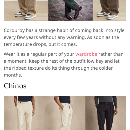
Corduroy has a strange habit of coming back into style
every few years without any warning. As soon as the
temperature drops, out it comes.
Wear it as a regular part of your
wardrobe
rather than
a moment. Keep the rest of the outfit low key and let
the ribbed texture do its thing through the colder
months.
Chinos