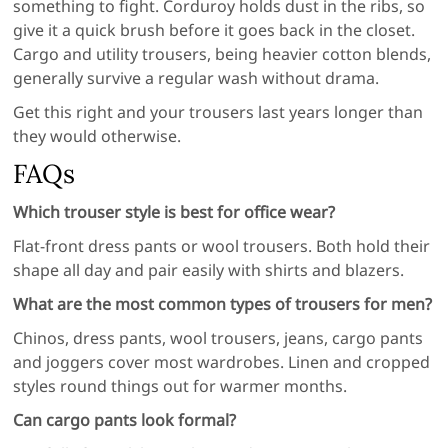
something to fight. Corduroy holds dust in the ribs, so
give it a quick brush before it goes back in the closet.
Cargo and utility trousers, being heavier cotton blends,
generally survive a regular wash without drama.
Get this right and your trousers last years longer than
they would otherwise.
FAQs
Which trouser style is best for office wear?
Flat-front dress pants or wool trousers. Both hold their
shape all day and pair easily with shirts and blazers.
What are the most common types of trousers for men?
Chinos, dress pants, wool trousers, jeans, cargo pants
and joggers cover most wardrobes. Linen and cropped
styles round things out for warmer months.
Can cargo pants look formal?