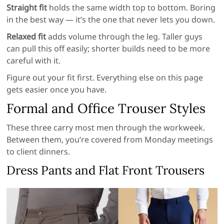
Straight fit
holds the same width top to bottom. Boring
in the best way — it’s the one that never lets you down.
Relaxed fit
adds volume through the leg. Taller guys
can pull this off easily; shorter builds need to be more
careful with it.
Figure out your fit first. Everything else on this page
gets easier once you have.
Formal and Office Trouser Styles
These three carry most men through the workweek.
Between them, you’re covered from Monday meetings
to client dinners.
Dress Pants and Flat Front Trousers