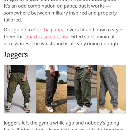
It’s an odd combination on paper, but it works —
somewhere between military inspired and properly
tailored.
Our guide to
Gurkha pants
covers fit and how to style
them for
smart casual outfits
. Fitted shirt, minimal
accessories. The waistband is already doing enough.
Joggers
Joggers left the gym a while ago and nobody’s going
back. Better fabric, cleaner shape, less elastic bunched