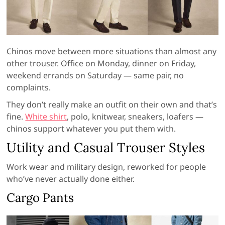
Chinos move between more situations than almost any
other trouser. Office on Monday, dinner on Friday,
weekend errands on Saturday — same pair, no
complaints.
They don’t really make an outfit on their own and that’s
fine.
White shirt
, polo, knitwear, sneakers, loafers —
chinos support whatever you put them with.
Utility and Casual Trouser Styles
Work wear and military design, reworked for people
who’ve never actually done either.
Cargo Pants