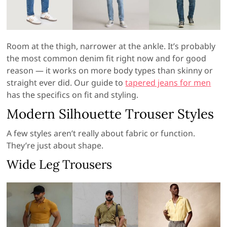
Room at the thigh, narrower at the ankle. It’s probably
the most common denim fit right now and for good
reason — it works on more body types than skinny or
straight ever did. Our guide to
tapered jeans for men
has the specifics on fit and styling.
Modern Silhouette Trouser Styles
A few styles aren’t really about fabric or function.
They’re just about shape.
Wide Leg Trousers