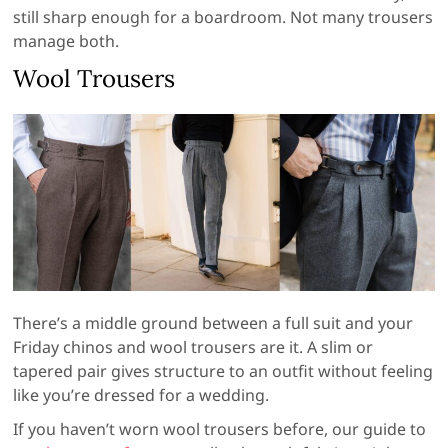
still sharp enough for a boardroom. Not many trousers
manage both.
Wool Trousers
There’s a middle ground between a full suit and your
Friday chinos and wool trousers are it. A slim or
tapered pair gives structure to an outfit without feeling
like you’re dressed for a wedding.
If you haven’t worn wool trousers before, our guide to