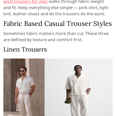
wool trousers for men
walks through fabric weight
and fit. Keep everything else simple — pink shirt, light
knit, leather shoes and let the trousers do the work.
Fabric Based Casual Trouser Styles
Sometimes fabric matters more than cut. These three
are defined by texture and comfort first.
Linen Trousers