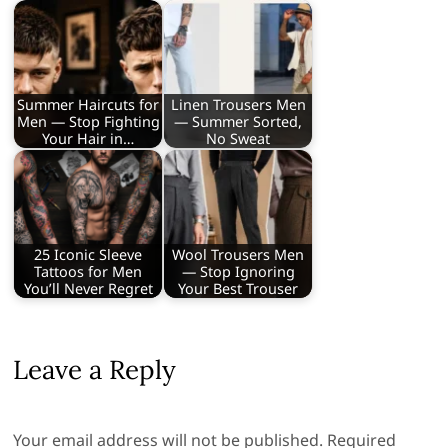
Summer Haircuts for
Linen Trousers Men
Men — Stop Fighting
— Summer Sorted,
Your Hair in…
No Sweat
25 Iconic Sleeve
Wool Trousers Men
Tattoos for Men
— Stop Ignoring
You’ll Never Regret
Your Best Trouser
Leave a Reply
Your email address will not be published.
Required