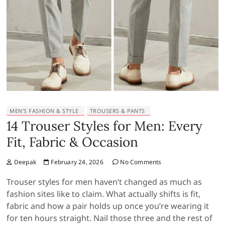
MEN’S FASHION & STYLE
TROUSERS & PANTS
14 Trouser Styles for Men: Every
Fit, Fabric & Occasion
Deepak
February 24, 2026
No Comments
Trouser styles for men haven’t changed as much as
fashion sites like to claim. What actually shifts is fit,
fabric and how a pair holds up once you’re wearing it
for ten hours straight. Nail those three and the rest of