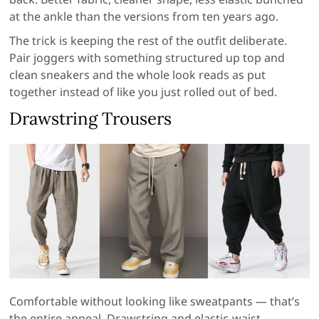
at the ankle than the versions from ten years ago.
The trick is keeping the rest of the outfit deliberate.
Pair joggers with something structured up top and
clean sneakers and the whole look reads as put
together instead of like you just rolled out of bed.
Drawstring Trousers
Comfortable without looking like sweatpants — that’s
the entire appeal. Drawstring and elastic-waist