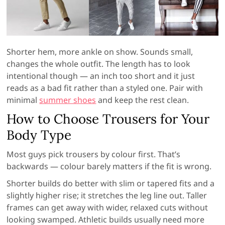
Shorter hem, more ankle on show. Sounds small,
changes the whole outfit. The length has to look
intentional though — an inch too short and it just
reads as a bad fit rather than a styled one. Pair with
minimal
summer shoes
and keep the rest clean.
How to Choose Trousers for Your
Body Type
Most guys pick trousers by colour first. That’s
backwards — colour barely matters if the fit is wrong.
Shorter builds do better with slim or tapered fits and a
slightly higher rise; it stretches the leg line out. Taller
frames can get away with wider, relaxed cuts without
looking swamped. Athletic builds usually need more