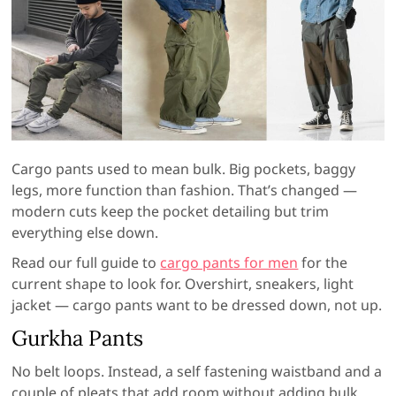
Cargo pants used to mean bulk. Big pockets, baggy
legs, more function than fashion. That’s changed —
modern cuts keep the pocket detailing but trim
everything else down.
Read our full guide to
cargo pants for men
for the
current shape to look for. Overshirt, sneakers, light
jacket — cargo pants want to be dressed down, not up.
Gurkha Pants
No belt loops. Instead, a self fastening waistband and a
couple of pleats that add room without adding bulk.