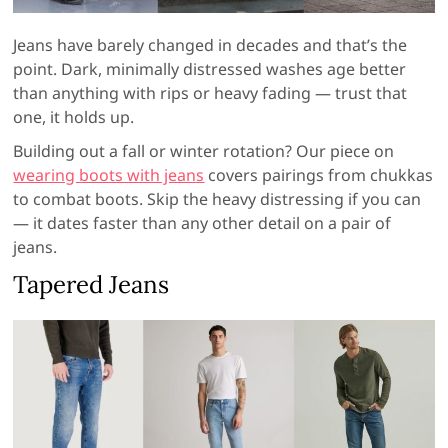
Jeans have barely changed in decades and that’s the
point. Dark, minimally distressed washes age better
than anything with rips or heavy fading — trust that
one, it holds up.
Building out a fall or winter rotation? Our piece on
wearing boots with jeans
covers pairings from chukkas
to combat boots. Skip the heavy distressing if you can
— it dates faster than any other detail on a pair of
jeans.
Tapered Jeans