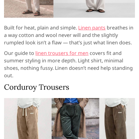
Built for heat, plain and simple.
Linen pants
breathes in
a way cotton and wool never will and the slightly
rumpled look isn’t a flaw — that’s just what linen does.
Our guide to
linen trousers for men
covers fit and
summer styling in more depth. Light shirt, minimal
shoes, nothing fussy. Linen doesn’t need help standing
out.
Corduroy Trousers