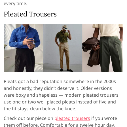
every time.
Pleated Trousers
Pleats got a bad reputation somewhere in the 2000s
and honestly, they didn’t deserve it. Older versions
were boxy and shapeless — modern pleated trousers
use one or two well placed pleats instead of five and
the fit stays clean below the knee.
Check out our piece on
pleated trousers
if you wrote
them off before. Comfortable for a twelve hour day,