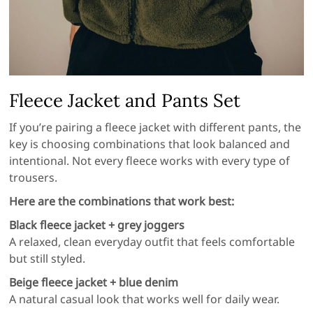
Fleece Jacket and Pants Set
If you’re pairing a fleece jacket with different pants, the
key is choosing combinations that look balanced and
intentional. Not every fleece works with every type of
trousers.
Here are the combinations that work best:
Black fleece jacket + grey joggers
A relaxed, clean everyday outfit that feels comfortable
but still styled.
Beige fleece jacket + blue denim
A natural casual look that works well for daily wear.