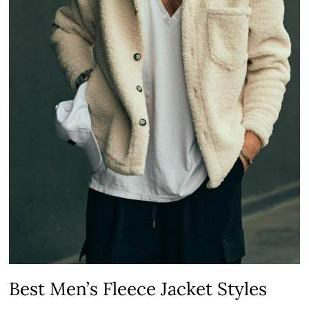
Best Men’s Fleece Jacket Styles