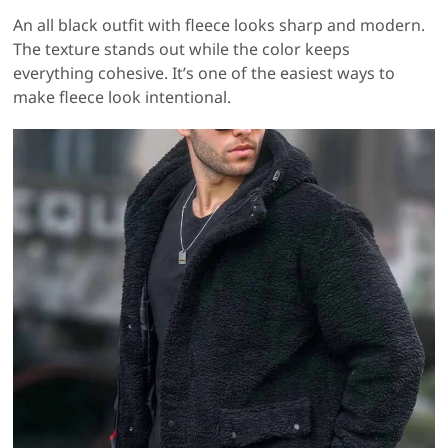
An all black outfit with fleece looks sharp and modern.
The texture stands out while the color keeps
everything cohesive. It’s one of the easiest ways to
make fleece look intentional.