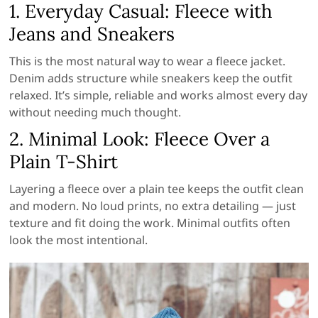
1. Everyday Casual: Fleece with
Jeans and Sneakers
This is the most natural way to wear a fleece jacket.
Denim adds structure while sneakers keep the outfit
relaxed. It’s simple, reliable and works almost every day
without needing much thought.
2. Minimal Look: Fleece Over a
Plain T-Shirt
Layering a fleece over a plain tee keeps the outfit clean
and modern. No loud prints, no extra detailing — just
texture and fit doing the work. Minimal outfits often
look the most intentional.