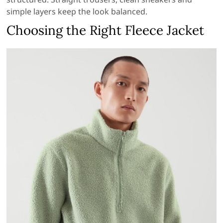
simple layers keep the look balanced.
Choosing the Right Fleece Jacket