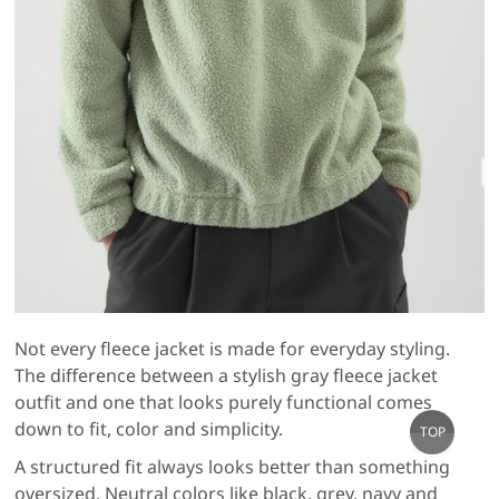
Not every fleece jacket is made for everyday styling.
The difference between a stylish gray fleece jacket
outfit and one that looks purely functional comes
Go
down to fit, color and simplicity.
TOP
to
A structured fit always looks better than something
top
oversized. Neutral colors like black, grey, navy and