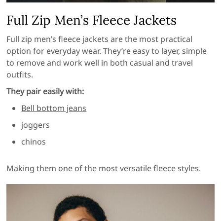
Full Zip Men’s Fleece Jackets
Full zip men’s fleece jackets are the most practical
option for everyday wear. They’re easy to layer, simple
to remove and work well in both casual and travel
outfits.
They pair easily with:
Bell bottom jeans
joggers
chinos
Making them one of the most versatile fleece styles.