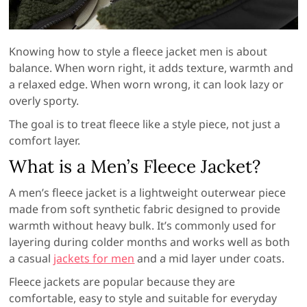
Knowing how to style a fleece jacket men is about
balance. When worn right, it adds texture, warmth and
a relaxed edge. When worn wrong, it can look lazy or
overly sporty.
The goal is to treat fleece like a style piece, not just a
comfort layer.
What is a Men’s Fleece Jacket?
A men’s fleece jacket is a lightweight outerwear piece
made from soft synthetic fabric designed to provide
warmth without heavy bulk. It’s commonly used for
layering during colder months and works well as both
a casual
jackets for men
and a mid layer under coats.
Fleece jackets are popular because they are
comfortable, easy to style and suitable for everyday