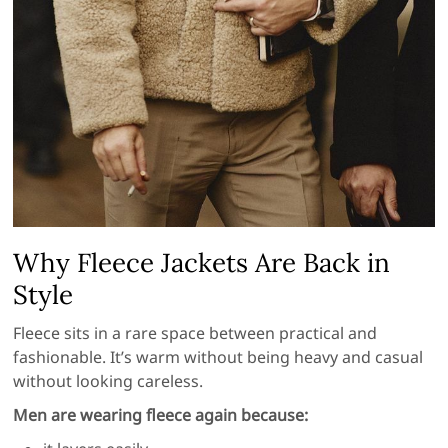
Why Fleece Jackets Are Back in
Style
Fleece sits in a rare space between practical and
fashionable. It’s warm without being heavy and casual
without looking careless.
Men are wearing fleece again because: