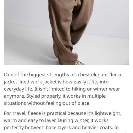
One of the biggest strengths of a best elegant fleece
jacket lined work jacket is how easily it fits into
everyday life. It isn’t limited to hiking or winter wear
anymore. Styled properly, it works in multiple
situations without feeling out of place.
For travel, fleece is practical because it’s lightweight,
warm and easy to layer. During winter, it works
perfectly between base layers and heavier coats. In