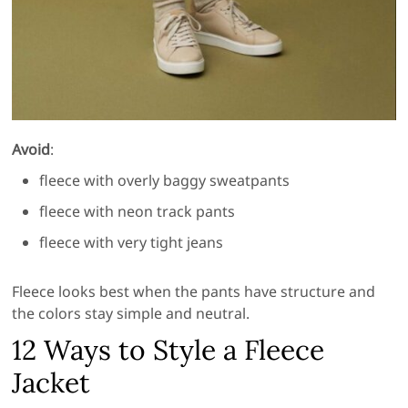
Avoid
:
fleece with overly baggy sweatpants
fleece with neon track pants
fleece with very tight jeans
Fleece looks best when the pants have structure and
the colors stay simple and neutral.
12 Ways to Style a Fleece
Jacket