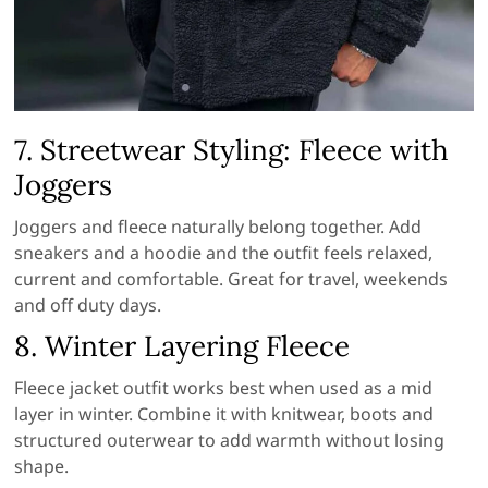
7. Streetwear Styling: Fleece with
Joggers
Joggers and fleece naturally belong together. Add
sneakers and a hoodie and the outfit feels relaxed,
current and comfortable. Great for travel, weekends
and off duty days.
8. Winter Layering Fleece
Fleece jacket outfit works best when used as a mid
layer in winter. Combine it with knitwear, boots and
structured outerwear to add warmth without losing
shape.