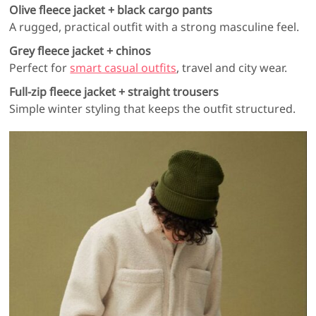
Olive fleece jacket + black cargo pants
A rugged, practical outfit with a strong masculine feel.
Grey fleece jacket + chinos
Perfect for
smart casual outfits
, travel and city wear.
Full-zip fleece jacket + straight trousers
Simple winter styling that keeps the outfit structured.