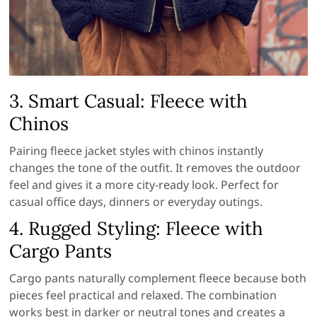
3. Smart Casual: Fleece with
Chinos
Pairing fleece jacket styles with chinos instantly
changes the tone of the outfit. It removes the outdoor
feel and gives it a more city-ready look. Perfect for
casual office days, dinners or everyday outings.
4. Rugged Styling: Fleece with
Cargo Pants
Cargo pants naturally complement fleece because both
pieces feel practical and relaxed. The combination
works best in darker or neutral tones and creates a