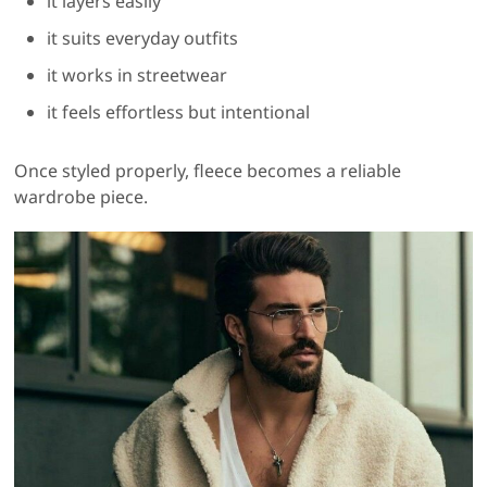
it layers easily
it suits everyday outfits
it works in streetwear
it feels effortless but intentional
Once styled properly, fleece becomes a reliable
wardrobe piece.