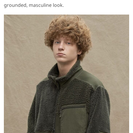
grounded, masculine look.