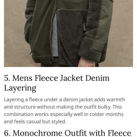
5. Mens Fleece Jacket Denim
Layering
Layering a fleece under a denim jacket adds warmth
and structure without making the outfit bulky. This
combination works especially well in colder months
and feels casual but styled.
6. Monochrome Outfit with Fleece