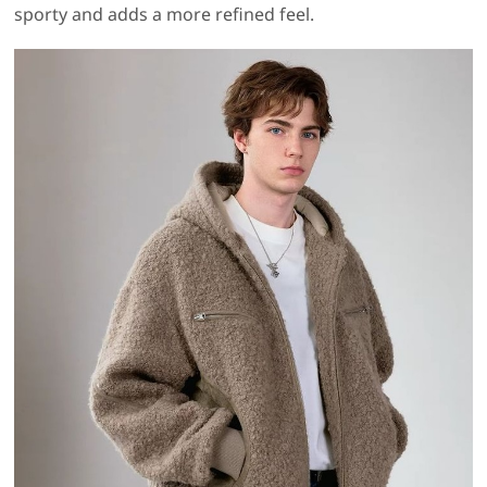
sporty and adds a more refined feel.