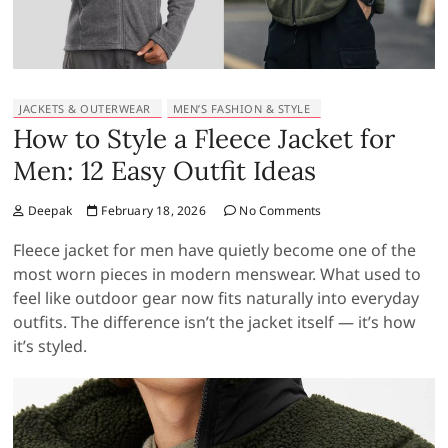
JACKETS & OUTERWEAR
MEN’S FASHION & STYLE
How to Style a Fleece Jacket for
Men: 12 Easy Outfit Ideas
Deepak
February 18, 2026
No Comments
Fleece jacket for men have quietly become one of the
most worn pieces in modern menswear. What used to
feel like outdoor gear now fits naturally into everyday
outfits. The difference isn’t the jacket itself — it’s how
it’s styled.