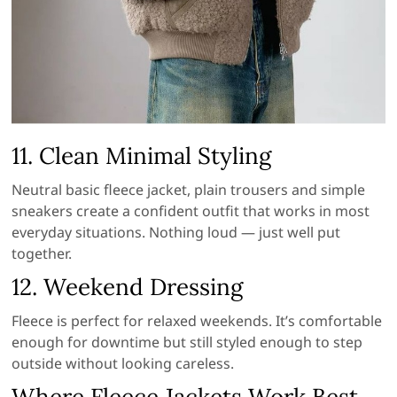
11. Clean Minimal Styling
Neutral basic fleece jacket, plain trousers and simple
sneakers create a confident outfit that works in most
everyday situations. Nothing loud — just well put
together.
12. Weekend Dressing
Fleece is perfect for relaxed weekends. It’s comfortable
enough for downtime but still styled enough to step
outside without looking careless.
Where Fleece Jackets Work Best