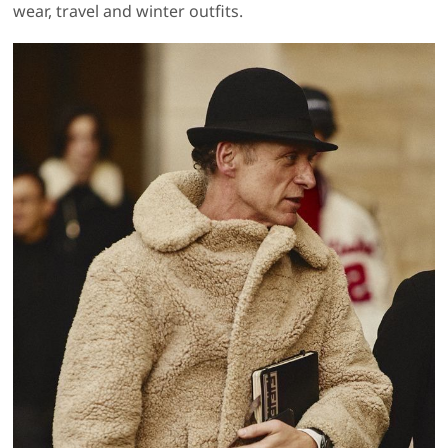
wear, travel and winter outfits.