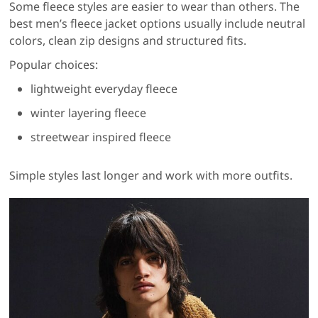
Some fleece styles are easier to wear than others. The
best men’s fleece jacket options usually include neutral
colors, clean zip designs and structured fits.
Popular choices:
lightweight everyday fleece
winter layering fleece
streetwear inspired fleece
Simple styles last longer and work with more outfits.