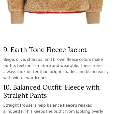
9. Earth Tone Fleece Jacket
Beige, olive, charcoal and brown fleece colors make
outfits feel more mature and wearable. These tones
always look better than bright shades and blend easily
with winter wardrobes.
10. Balanced Outfit: Fleece with
Straight Pants
Straight trousers help balance fleece’s relaxed
silhouette. This keeps the outfit from looking overly