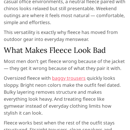
casual office environments, a neutral fleece paired with
chinos looks relaxed but still presentable. Weekend
outings are where it feels most natural — comfortable,
simple and effortless.
This versatility is exactly why fleece has moved from
outdoor gear into everyday menswear.
What Makes Fleece Look Bad
Most men don’t get fleece wrong because of the jacket
— they get it wrong because of what they pair it with.
Oversized fleece with
baggy trousers
quickly looks
sloppy. Bright neon colors make the outfit feel dated.
Bulky layering removes structure and makes
everything look heavy. And treating fleece like
gymwear instead of everyday clothing limits how
stylish it can look.
Fleece works best when the rest of the outfit stays
structured. Straight trousers, clean sneakers and