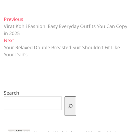
Post
Previous
Previous
post:
Virat Kohli Fashion: Easy Everyday Outfits You Can Copy
navigation
in 2025
Next
Next
post:
Your Relaxed Double Breasted Suit Shouldn’t Fit Like
Your Dad’s
Search