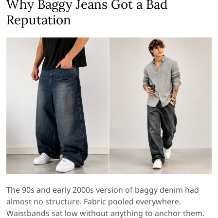
Why Baggy Jeans Got a Bad
Reputation
The 90s and early 2000s version of baggy denim had
almost no structure. Fabric pooled everywhere.
Waistbands sat low without anything to anchor them.