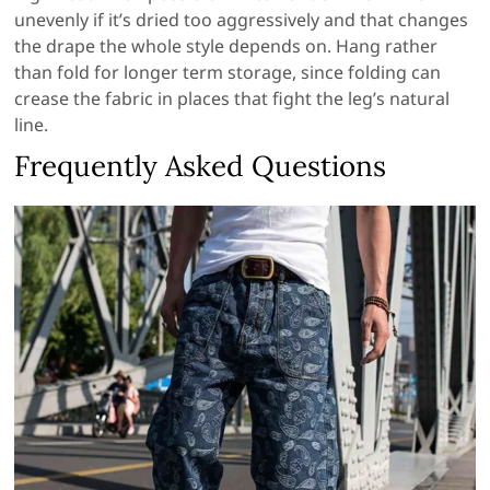
unevenly if it’s dried too aggressively and that changes
the drape the whole style depends on. Hang rather
than fold for longer term storage, since folding can
crease the fabric in places that fight the leg’s natural
line.
Frequently Asked Questions