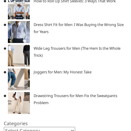
How to Roll Up Shirt Sleeves: 3 Ways That Work
Dress Shirt Fit for Men: I Was Buying the Wrong Size
for Years
Wide Leg Trousers for Men (The Hem Is the Whole
Trick)
Joggers for Men: My Honest Take
Drawstring Trousers for Men Fix the Sweatpants
Problem
Categories