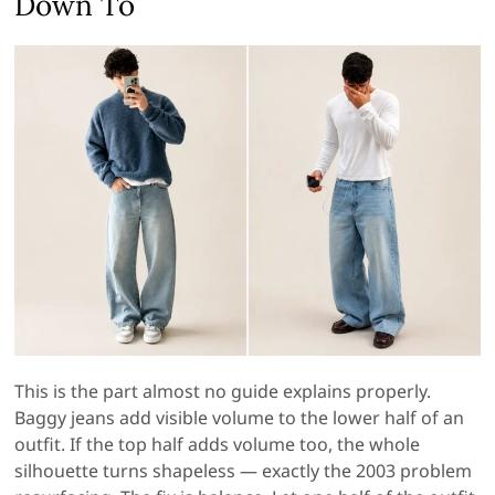
Down To
This is the part almost no guide explains properly.
Baggy jeans add visible volume to the lower half of an
outfit. If the top half adds volume too, the whole
silhouette turns shapeless — exactly the 2003 problem