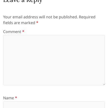
Your email address will not be published.
Required
fields are marked
*
Comment
*
Name
*