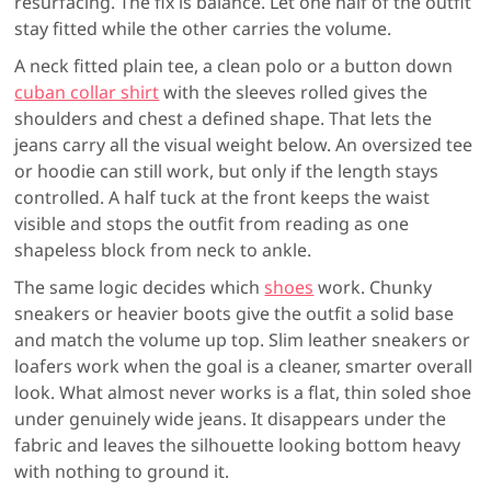
resurfacing. The fix is balance. Let one half of the outfit
stay fitted while the other carries the volume.
A neck fitted plain tee, a clean polo or a button down
cuban collar shirt
with the sleeves rolled gives the
shoulders and chest a defined shape. That lets the
jeans carry all the visual weight below. An oversized tee
or hoodie can still work, but only if the length stays
controlled. A half tuck at the front keeps the waist
visible and stops the outfit from reading as one
shapeless block from neck to ankle.
The same logic decides which
shoes
work. Chunky
sneakers or heavier boots give the outfit a solid base
and match the volume up top. Slim leather sneakers or
loafers work when the goal is a cleaner, smarter overall
look. What almost never works is a flat, thin soled shoe
under genuinely wide jeans. It disappears under the
fabric and leaves the silhouette looking bottom heavy
with nothing to ground it.