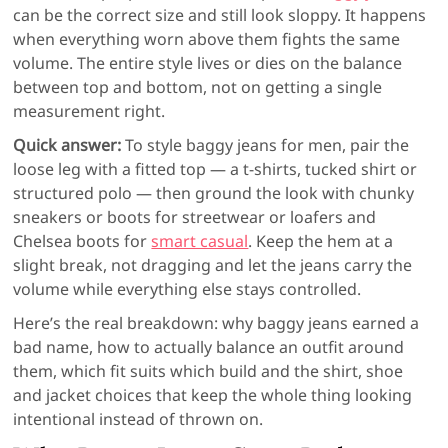
can be the correct size and still look sloppy. It happens
when everything worn above them fights the same
volume. The entire style lives or dies on the balance
between top and bottom, not on getting a single
measurement right.
Quick answer:
To style baggy jeans for men, pair the
loose leg with a fitted top — a t-shirts, tucked shirt or
structured polo — then ground the look with chunky
sneakers or boots for streetwear or loafers and
Chelsea boots for
smart casual
. Keep the hem at a
slight break, not dragging and let the jeans carry the
volume while everything else stays controlled.
Here’s the real breakdown: why baggy jeans earned a
bad name, how to actually balance an outfit around
them, which fit suits which build and the shirt, shoe
and jacket choices that keep the whole thing looking
intentional instead of thrown on.