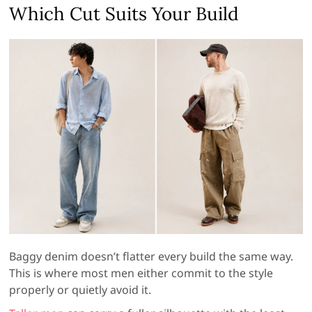
Which Cut Suits Your Build
Baggy denim doesn’t flatter every build the same way.
This is where most men either commit to the style
properly or quietly avoid it.