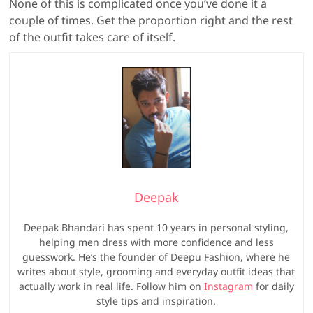
None of this is complicated once you’ve done it a
couple of times. Get the proportion right and the rest
of the outfit takes care of itself.
Deepak
Deepak Bhandari has spent 10 years in personal styling,
helping men dress with more confidence and less
guesswork. He’s the founder of Deepu Fashion, where he
writes about style, grooming and everyday outfit ideas that
actually work in real life. Follow him on
Instagram
for daily
style tips and inspiration.