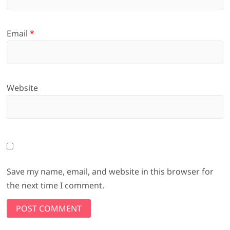
Email
*
Website
Save my name, email, and website in this browser for
the next time I comment.