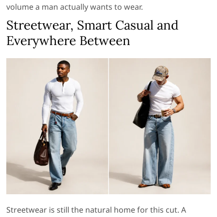
volume a man actually wants to wear.
Streetwear, Smart Casual and
Everywhere Between
Streetwear is still the natural home for this cut. A