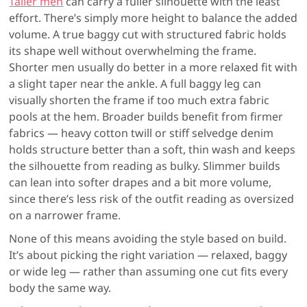
Taller men
can carry a fuller silhouette with the least
effort. There’s simply more height to balance the added
volume. A true baggy cut with structured fabric holds
its shape well without overwhelming the frame.
Shorter men usually do better in a more relaxed fit with
a slight taper near the ankle. A full baggy leg can
visually shorten the frame if too much extra fabric
pools at the hem. Broader builds benefit from firmer
fabrics — heavy cotton twill or stiff selvedge denim
holds structure better than a soft, thin wash and keeps
the silhouette from reading as bulky. Slimmer builds
can lean into softer drapes and a bit more volume,
since there’s less risk of the outfit reading as oversized
on a narrower frame.
None of this means avoiding the style based on build.
It’s about picking the right variation — relaxed, baggy
or wide leg — rather than assuming one cut fits every
body the same way.