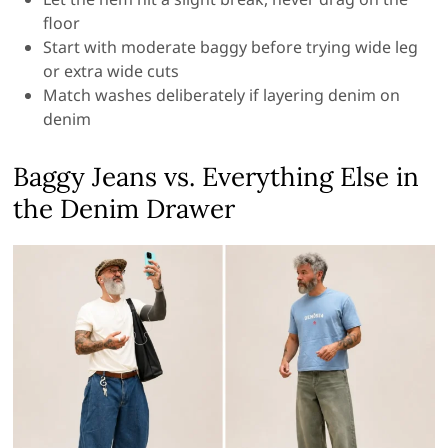
floor
Start with moderate baggy before trying wide leg
or extra wide cuts
Match washes deliberately if layering denim on
denim
Baggy Jeans vs. Everything Else in
the Denim Drawer