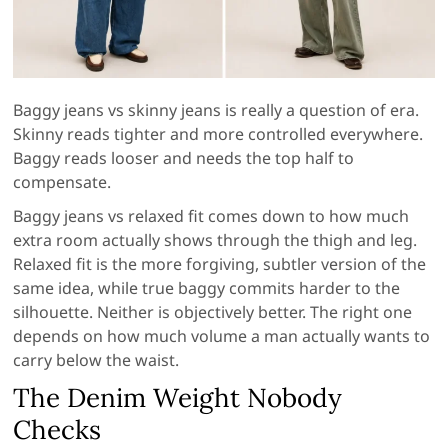
Baggy jeans vs skinny jeans is really a question of era.
Skinny reads tighter and more controlled everywhere.
Baggy reads looser and needs the top half to
compensate.
Baggy jeans vs relaxed fit comes down to how much
extra room actually shows through the thigh and leg.
Relaxed fit is the more forgiving, subtler version of the
same idea, while true baggy commits harder to the
silhouette. Neither is objectively better. The right one
depends on how much volume a man actually wants to
carry below the waist.
The Denim Weight Nobody
Checks