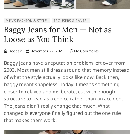
MEN’S FASHION & STYLE
TROUSERS & PANTS
Baggy Jeans for Men — Not as
Loose as You Think
Deepak
November 22, 2025
No Comments
Baggy jeans have a reputation problem left over from
2003. Most men still dress around that memory instead
of what the style actually looks like now. Back then,
baggy meant shapeless. Today it means something
closer to relaxed and deliberate, cut with enough
structure to read as a choice rather than an accident.
The jeans didn’t really change that much. What
changed is everyone finally figured out the one rule
that makes them work.