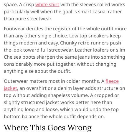
space. A crisp
white shirt
with the sleeves rolled works
particularly well when the goal is smart casual rather
than pure streetwear.
Footwear decides the register of the whole outfit more
than any other single choice. Low top sneakers keep
things modern and easy. Chunky retro runners push
the look toward full streetwear. Leather loafers or slim
Chelsea boots sharpen the same jeans into something
considerably more put together, without changing
anything else about the outfit.
Outerwear matters most in colder months. A
fleece
jacket
, an overshirt or a denim layer adds structure on
top without adding shapeless volume. A cropped or
slightly structured jacket works better here than
anything long and loose, which would undo the top
bottom balance the whole outfit depends on.
Where This Goes Wrong