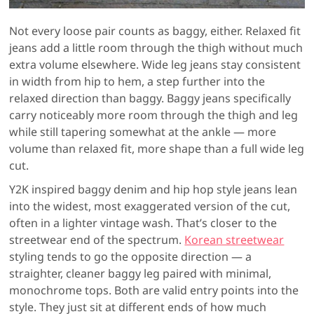
Not every loose pair counts as baggy, either. Relaxed fit
jeans add a little room through the thigh without much
extra volume elsewhere. Wide leg jeans stay consistent
in width from hip to hem, a step further into the
relaxed direction than baggy. Baggy jeans specifically
carry noticeably more room through the thigh and leg
while still tapering somewhat at the ankle — more
volume than relaxed fit, more shape than a full wide leg
cut.
Y2K inspired baggy denim and hip hop style jeans lean
into the widest, most exaggerated version of the cut,
often in a lighter vintage wash. That’s closer to the
streetwear end of the spectrum.
Korean streetwear
styling tends to go the opposite direction — a
straighter, cleaner baggy leg paired with minimal,
monochrome tops. Both are valid entry points into the
style. They just sit at different ends of how much