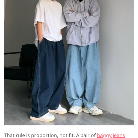
That rule is proportion, not fit. A pair of
baggy jeans