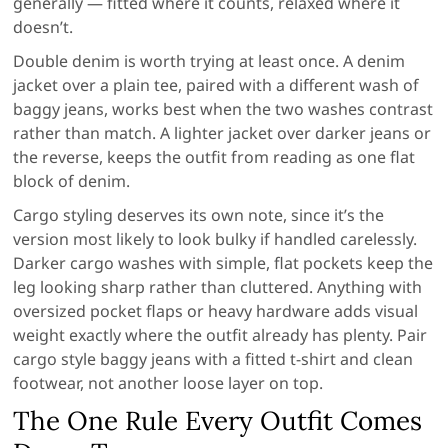
generally — fitted where it counts, relaxed where it
doesn’t.
Double denim is worth trying at least once. A denim
jacket over a plain tee, paired with a different wash of
baggy jeans, works best when the two washes contrast
rather than match. A lighter jacket over darker jeans or
the reverse, keeps the outfit from reading as one flat
block of denim.
Cargo styling deserves its own note, since it’s the
version most likely to look bulky if handled carelessly.
Darker cargo washes with simple, flat pockets keep the
leg looking sharp rather than cluttered. Anything with
oversized pocket flaps or heavy hardware adds visual
weight exactly where the outfit already has plenty. Pair
cargo style baggy jeans with a fitted t-shirt and clean
footwear, not another loose layer on top.
The One Rule Every Outfit Comes