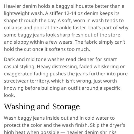
Heavier denim holds a baggy silhouette better than a
lightweight wash. A stiffer 12-14 oz denim keeps its
shape through the day. A soft, worn in wash tends to
collapse and pool at the ankle faster. That’s part of why
some baggy jeans look sharp fresh out of the store
and sloppy within a few wears. The fabric simply can’t
hold the cut once it softens too much.
Dark and mid tone washes read cleaner for smart
casual styling. Heavy distressing, faded whiskering or
exaggerated fading pushes the jeans further into pure
streetwear territory, which isn’t wrong, just worth
knowing before building an outfit around a specific
look.
Washing and Storage
Wash baggy jeans inside out and in cold water to
protect the color and the wash finish. Skip the dryer’s
high heat when possible — heavier denim shrinks