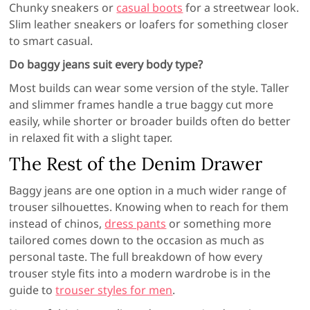
Chunky sneakers or
casual boots
for a streetwear look.
Slim leather sneakers or loafers for something closer
to smart casual.
Do baggy jeans suit every body type?
Most builds can wear some version of the style. Taller
and slimmer frames handle a true baggy cut more
easily, while shorter or broader builds often do better
in relaxed fit with a slight taper.
The Rest of the Denim Drawer
Baggy jeans are one option in a much wider range of
trouser silhouettes. Knowing when to reach for them
instead of chinos,
dress pants
or something more
tailored comes down to the occasion as much as
personal taste. The full breakdown of how every
trouser style fits into a modern wardrobe is in the
guide to
trouser styles for men
.