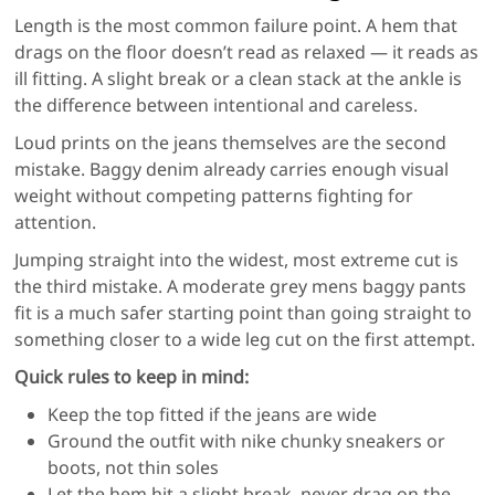
Length is the most common failure point. A hem that
drags on the floor doesn’t read as relaxed — it reads as
ill fitting. A slight break or a clean stack at the ankle is
the difference between intentional and careless.
Loud prints on the jeans themselves are the second
mistake. Baggy denim already carries enough visual
weight without competing patterns fighting for
attention.
Jumping straight into the widest, most extreme cut is
the third mistake. A moderate grey mens baggy pants
fit is a much safer starting point than going straight to
something closer to a wide leg cut on the first attempt.
Quick rules to keep in mind:
Keep the top fitted if the jeans are wide
Ground the outfit with nike chunky sneakers or
boots, not thin soles
Let the hem hit a slight break, never drag on the