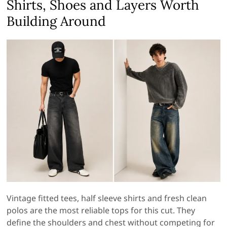
Shirts, Shoes and Layers Worth
Building Around
Vintage fitted tees, half sleeve shirts and fresh clean
polos are the most reliable tops for this cut. They
define the shoulders and chest without competing for