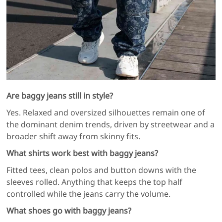
Are baggy jeans still in style?
Yes. Relaxed and oversized silhouettes remain one of
the dominant denim trends, driven by streetwear and a
broader shift away from skinny fits.
What shirts work best with baggy jeans?
Fitted tees, clean polos and button downs with the
sleeves rolled. Anything that keeps the top half
controlled while the jeans carry the volume.
What shoes go with baggy jeans?