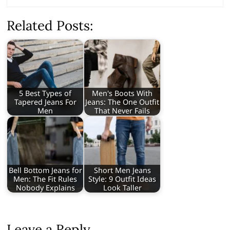
Related Posts:
5 Best Types of
Men's Boots With
Tapered Jeans For
Jeans: The One Outfit
Men
That Never Fails
Bell Bottom Jeans for
Short Men Jeans
Men: The Fit Rules
Style: 9 Outfit Ideas
Nobody Explains
Look Taller
Leave a Reply