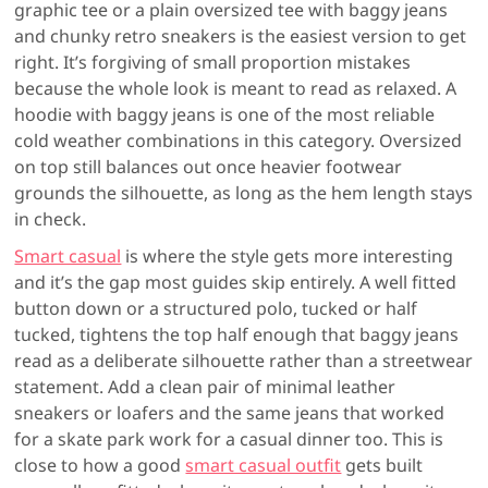
graphic tee or a plain oversized tee with baggy jeans
and chunky retro sneakers is the easiest version to get
right. It’s forgiving of small proportion mistakes
because the whole look is meant to read as relaxed. A
hoodie with baggy jeans is one of the most reliable
cold weather combinations in this category. Oversized
on top still balances out once heavier footwear
grounds the silhouette, as long as the hem length stays
in check.
Smart casual
is where the style gets more interesting
and it’s the gap most guides skip entirely. A well fitted
button down or a structured polo, tucked or half
tucked, tightens the top half enough that baggy jeans
read as a deliberate silhouette rather than a streetwear
statement. Add a clean pair of minimal leather
sneakers or loafers and the same jeans that worked
for a skate park work for a casual dinner too. This is
close to how a good
smart casual outfit
gets built