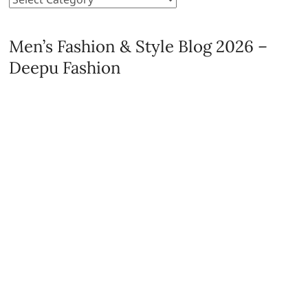
Men’s Fashion & Style Blog 2026 –
Deepu Fashion