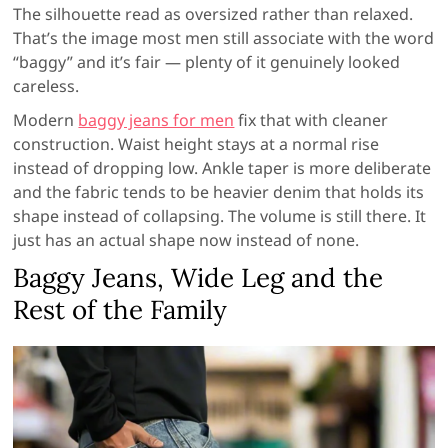
The silhouette read as oversized rather than relaxed.
That’s the image most men still associate with the word
“baggy” and it’s fair — plenty of it genuinely looked
careless.
Modern
baggy jeans for men
fix that with cleaner
construction. Waist height stays at a normal rise
instead of dropping low. Ankle taper is more deliberate
and the fabric tends to be heavier denim that holds its
shape instead of collapsing. The volume is still there. It
just has an actual shape now instead of none.
Baggy Jeans, Wide Leg and the
Rest of the Family