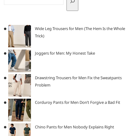
Wide Leg Trousers for Men (The Hem Is the Whole
Trick)
Joggers for Men: My Honest Take
Drawstring Trousers for Men Fix the Sweatpants
Problem
Corduroy Pants for Men Don’t Forgive a Bad Fit
Chino Pants for Men Nobody Explains Right