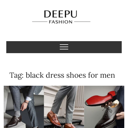
Skip
to
content
Deepu Fashion
MENS FASHION BLOGGER INDIA
Tag:
black dress shoes for men