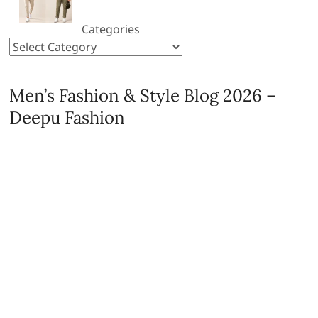
Categories
Men’s Fashion & Style Blog 2026 –
Deepu Fashion