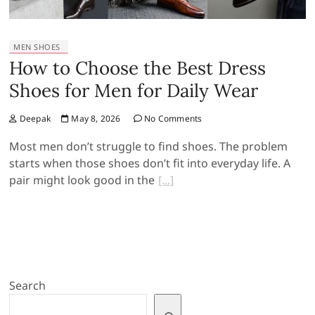
MEN SHOES
How to Choose the Best Dress
Shoes for Men for Daily Wear
Deepak
May 8, 2026
No Comments
Most men don’t struggle to find shoes. The problem
starts when those shoes don’t fit into everyday life. A
pair might look good in the
Search