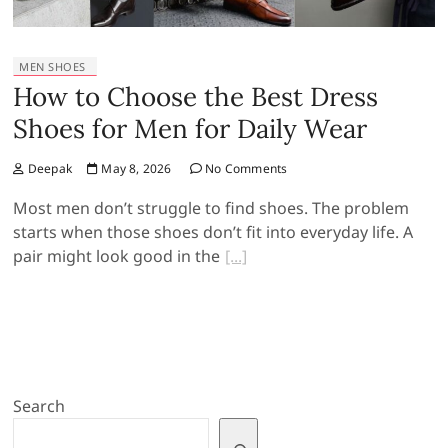
MEN SHOES
How to Choose the Best Dress
Shoes for Men for Daily Wear
Deepak
May 8, 2026
No Comments
Most men don’t struggle to find shoes. The problem
starts when those shoes don’t fit into everyday life. A
pair might look good in the
Search