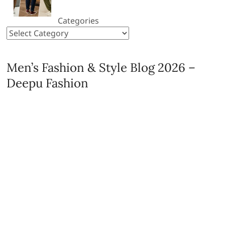
Categories
Men’s Fashion & Style Blog 2026 –
Deepu Fashion