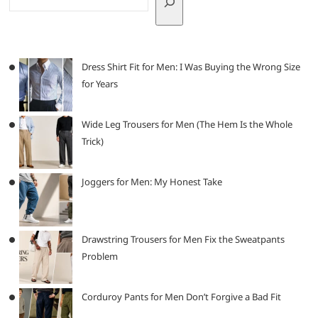
Dress Shirt Fit for Men: I Was Buying the Wrong Size
for Years
Wide Leg Trousers for Men (The Hem Is the Whole
Trick)
Joggers for Men: My Honest Take
Drawstring Trousers for Men Fix the Sweatpants
Problem
Corduroy Pants for Men Don’t Forgive a Bad Fit