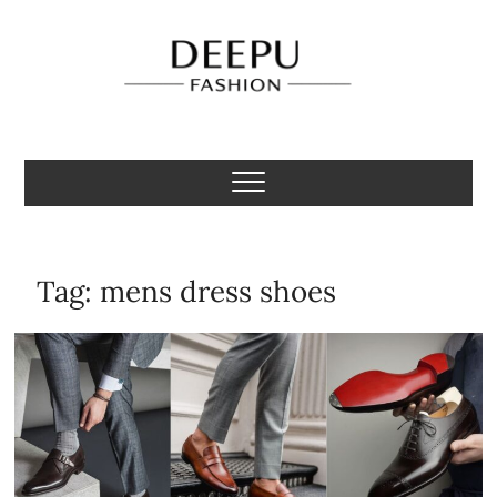
Skip
to
content
Deepu Fashion
MENS FASHION BLOGGER INDIA
Tag:
mens dress shoes