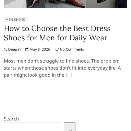
MEN SHOES
How to Choose the Best Dress
Shoes for Men for Daily Wear
Deepak
May 8, 2026
No Comments
Most men don’t struggle to find shoes. The problem
starts when those shoes don’t fit into everyday life. A
pair might look good in the
Search