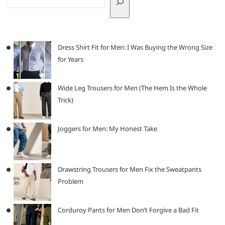
Dress Shirt Fit for Men: I Was Buying the Wrong Size
for Years
Wide Leg Trousers for Men (The Hem Is the Whole
Trick)
Joggers for Men: My Honest Take
Drawstring Trousers for Men Fix the Sweatpants
Problem
Corduroy Pants for Men Don’t Forgive a Bad Fit