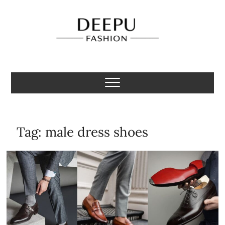
Skip
to
content
Deepu Fashion
MENS FASHION BLOGGER INDIA
Tag:
male dress shoes