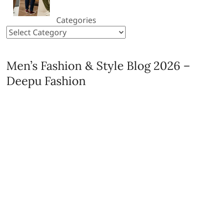
Categories
Men’s Fashion & Style Blog 2026 –
Deepu Fashion