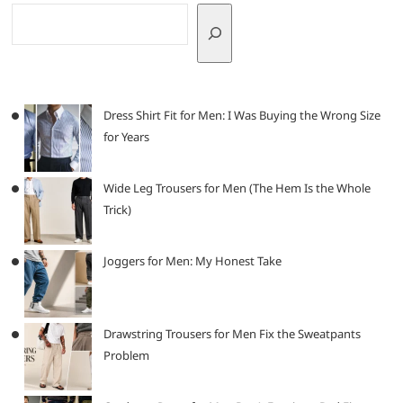
Dress Shirt Fit for Men: I Was Buying the Wrong Size
for Years
Wide Leg Trousers for Men (The Hem Is the Whole
Trick)
Joggers for Men: My Honest Take
Drawstring Trousers for Men Fix the Sweatpants
Problem