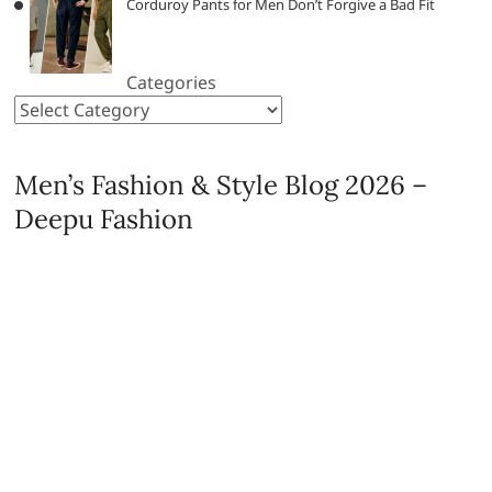
Corduroy Pants for Men Don’t Forgive a Bad Fit
Categories
Men’s Fashion & Style Blog 2026 –
Deepu Fashion