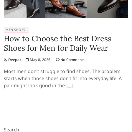
MEN SHOES
How to Choose the Best Dress
Shoes for Men for Daily Wear
Deepak
May 8, 2026
No Comments
Most men don’t struggle to find shoes. The problem
starts when those shoes don’t fit into everyday life. A
pair might look good in the
Search