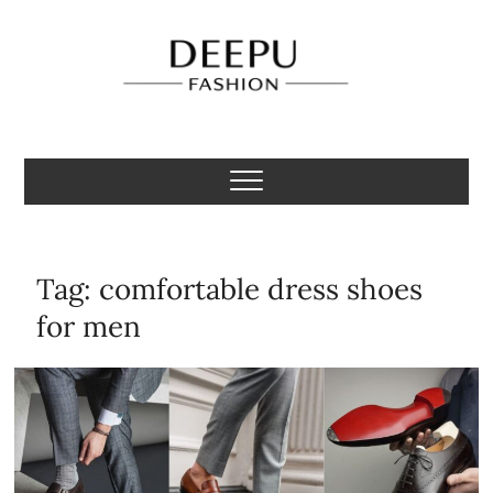
Skip
to
content
Deepu Fashion
MENS FASHION BLOGGER INDIA
Tag:
comfortable dress shoes
for men