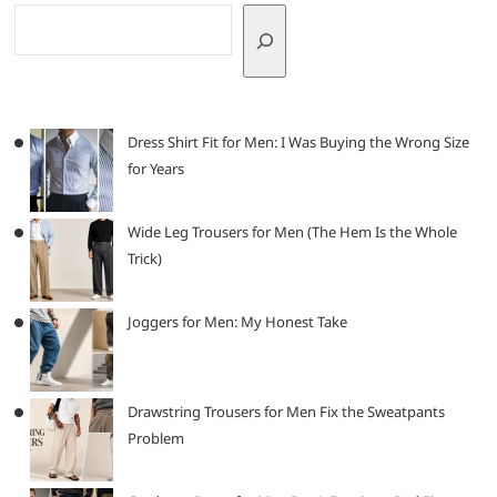
Dress Shirt Fit for Men: I Was Buying the Wrong Size
for Years
Wide Leg Trousers for Men (The Hem Is the Whole
Trick)
Joggers for Men: My Honest Take
Drawstring Trousers for Men Fix the Sweatpants
Problem