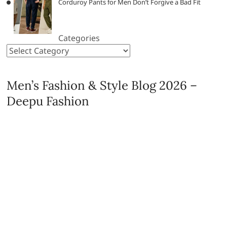
Corduroy Pants for Men Don’t Forgive a Bad Fit
Categories
Men’s Fashion & Style Blog 2026 –
Deepu Fashion