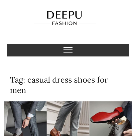
Skip
to
content
Deepu Fashion
MENS FASHION BLOGGER INDIA
Tag:
casual dress shoes for
men​