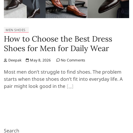
MEN SHOES
How to Choose the Best Dress
Shoes for Men for Daily Wear
Deepak
May 8, 2026
No Comments
Most men don’t struggle to find shoes. The problem
starts when those shoes don’t fit into everyday life. A
pair might look good in the
Search