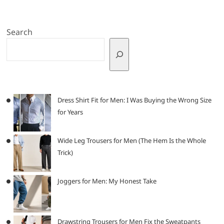
Search
Dress Shirt Fit for Men: I Was Buying the Wrong Size
for Years
Wide Leg Trousers for Men (The Hem Is the Whole
Trick)
Joggers for Men: My Honest Take
Drawstring Trousers for Men Fix the Sweatpants