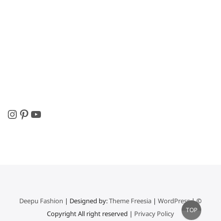
Instagram
Pinterest
YouTube
Deepu Fashion
| Designed by:
Theme Freesia
|
WordPress
| ©
Go
TOP
Copyright All right reserved |
Privacy Policy
to