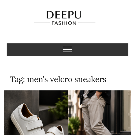
Skip
to
content
Deepu Fashion
MENS FASHION BLOGGER INDIA
Tag:
men’s velcro sneakers