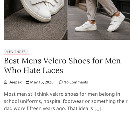
MEN SHOES
Best Mens Velcro Shoes for Men
Who Hate Laces
Deepak
May 15, 2026
No Comments
Most men still think velcro shoes for men belong in
school uniforms, hospital footwear or something their
dad wore fifteen years ago. That idea is