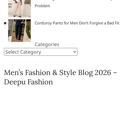
Problem
Corduroy Pants for Men Don’t Forgive a Bad Fit
Categories
Men’s Fashion & Style Blog 2026 –
Deepu Fashion