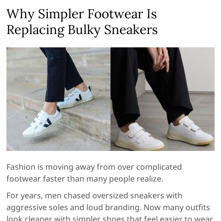
Why Simpler Footwear Is
Replacing Bulky Sneakers
Fashion is moving away from over complicated
footwear faster than many people realize.
For years, men chased oversized sneakers with
aggressive soles and loud branding. Now many outfits
look cleaner with simpler shoes that feel easier to wear