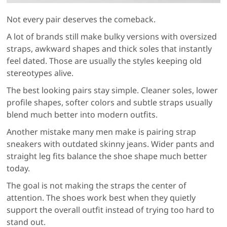
Not every pair deserves the comeback.
A lot of brands still make bulky versions with oversized
straps, awkward shapes and thick soles that instantly
feel dated. Those are usually the styles keeping old
stereotypes alive.
The best looking pairs stay simple. Cleaner soles, lower
profile shapes, softer colors and subtle straps usually
blend much better into modern outfits.
Another mistake many men make is pairing strap
sneakers with outdated skinny jeans. Wider pants and
straight leg fits balance the shoe shape much better
today.
The goal is not making the straps the center of
attention. The shoes work best when they quietly
support the overall outfit instead of trying too hard to
stand out.