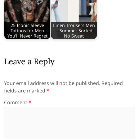
25 Iconic Sleeve
Linen Trousers Men
Tattoos for Men
— Summer Sorted,
You’ll Never Regret
No Sweat
Leave a Reply
Your email address will not be published.
Required
fields are marked
*
Comment
*