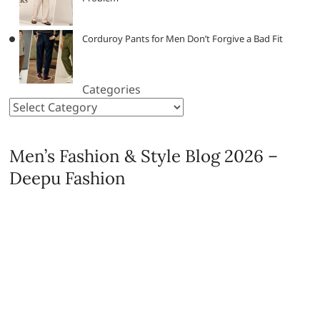
Corduroy Pants for Men Don’t Forgive a Bad Fit
Categories
Men’s Fashion & Style Blog 2026 –
Deepu Fashion