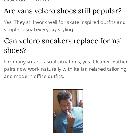
Are vans velcro shoes still popular?
Yes. They still work well for skate inspired outfits and
simple casual everyday styling.
Can velcro sneakers replace formal
shoes?
For many smart casual situations, yes. Cleaner leather
pairs now work naturally with italian relaxed tailoring
and modern office outfits.