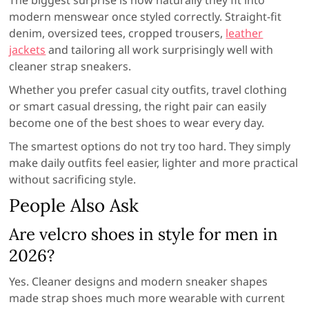
The biggest surprise is how naturally they fit into
modern menswear once styled correctly. Straight-fit
denim, oversized tees, cropped trousers,
leather
jackets
and tailoring all work surprisingly well with
cleaner strap sneakers.
Whether you prefer casual city outfits, travel clothing
or smart casual dressing, the right pair can easily
become one of the best shoes to wear every day.
The smartest options do not try too hard. They simply
make daily outfits feel easier, lighter and more practical
without sacrificing style.
People Also Ask
Are velcro shoes in style for men in
2026?
Yes. Cleaner designs and modern sneaker shapes
made strap shoes much more wearable with current