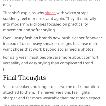
daily.
That shift explains why
shoes
with velcro straps
suddenly feel more relevant again. They fit naturally
into modern wardrobes focused on practicality,
movement and softer styling.
Even luxury fashion brands now push cleaner footwear
instead of ultra heavy sneaker designs because men
want shoes that work beyond social media photos.
For daily wear, most people care more about comfort,
versatility and easy styling than complicated trend
pieces.
Final Thoughts
Velcro sneakers no longer deserve the old reputation
attached to them. The newer versions feel lighter,
sharper and far more wearable than most men expect.