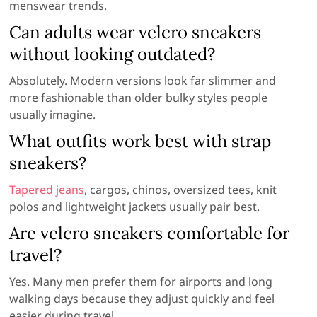
menswear trends.
Can adults wear velcro sneakers
without looking outdated?
Absolutely. Modern versions look far slimmer and
more fashionable than older bulky styles people
usually imagine.
What outfits work best with strap
sneakers?
Tapered jeans
, cargos, chinos, oversized tees, knit
polos and lightweight jackets usually pair best.
Are velcro sneakers comfortable for
travel?
Yes. Many men prefer them for airports and long
walking days because they adjust quickly and feel
easier during travel.