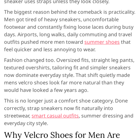
sneaker uses straps unless they look closely.
The biggest reason behind the comeback is practicality.
Men got tired of heavy sneakers, uncomfortable
footwear and constantly fixing loose laces during busy
days. Airports, long walks, daily commuting and travel
outfits pushed more men toward
summer shoes
that
feel quicker and less annoying to wear.
Fashion changed too. Oversized fits, straight leg pants,
textured overshirts, tailoring fit and simpler sneakers
now dominate everyday style. That shift quietly made
mens velcro shoes look far more natural than they
would have looked a few years ago.
This is no longer just a comfort shoe category. Done
correctly, strap sneakers now fit naturally into
streetwear,
smart casual outfits
, summer dressing and
everyday city style.
Why Velcro Shoes for Men Are