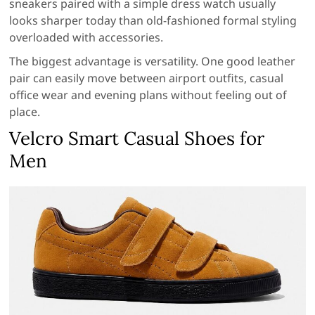
sneakers paired with a simple dress watch usually
looks sharper today than old-fashioned formal styling
overloaded with accessories.
The biggest advantage is versatility. One good leather
pair can easily move between airport outfits, casual
office wear and evening plans without feeling out of
place.
Velcro Smart Casual Shoes for
Men