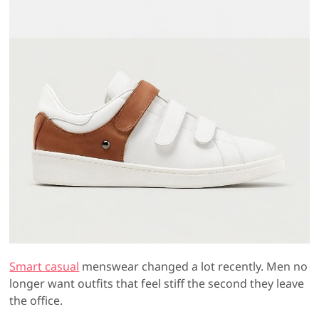
Smart casual
menswear changed a lot recently. Men no
longer want outfits that feel stiff the second they leave
the office.