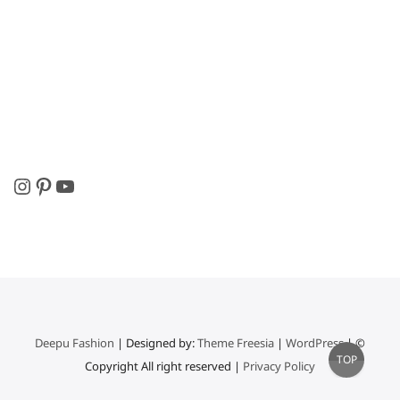
Instagram
Pinterest
YouTube
Deepu Fashion
| Designed by:
Theme Freesia
|
WordPress
| ©
Go
TOP
Copyright All right reserved |
Privacy Policy
to
top