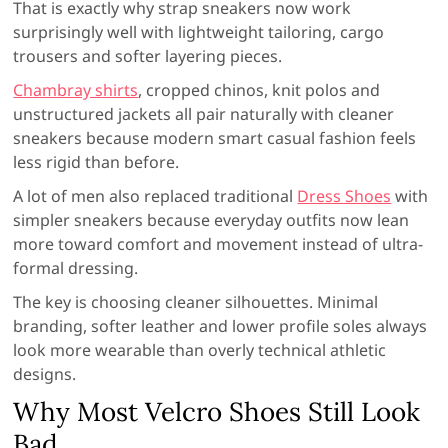
That is exactly why strap sneakers now work
surprisingly well with lightweight tailoring, cargo
trousers and softer layering pieces.
Chambray shirts
, cropped chinos, knit polos and
unstructured jackets all pair naturally with cleaner
sneakers because modern smart casual fashion feels
less rigid than before.
A lot of men also replaced traditional
Dress Shoes
with
simpler sneakers because everyday outfits now lean
more toward comfort and movement instead of ultra-
formal dressing.
The key is choosing cleaner silhouettes. Minimal
branding, softer leather and lower profile soles always
look more wearable than overly technical athletic
designs.
Why Most Velcro Shoes Still Look
Bad