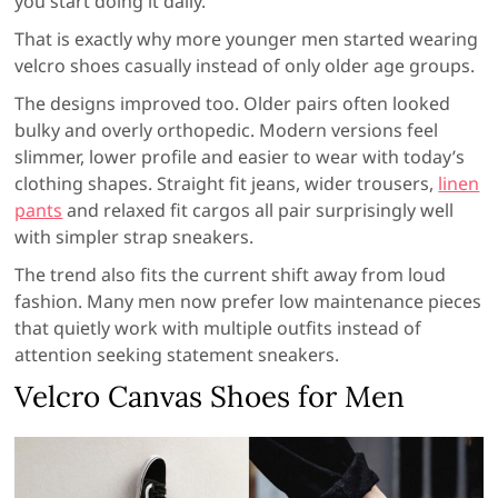
you start doing it daily.
That is exactly why more younger men started wearing
velcro shoes casually instead of only older age groups.
The designs improved too. Older pairs often looked
bulky and overly orthopedic. Modern versions feel
slimmer, lower profile and easier to wear with today’s
clothing shapes. Straight fit jeans, wider trousers,
linen
pants
and relaxed fit cargos all pair surprisingly well
with simpler strap sneakers.
The trend also fits the current shift away from loud
fashion. Many men now prefer low maintenance pieces
that quietly work with multiple outfits instead of
attention seeking statement sneakers.
Velcro Canvas Shoes for Men