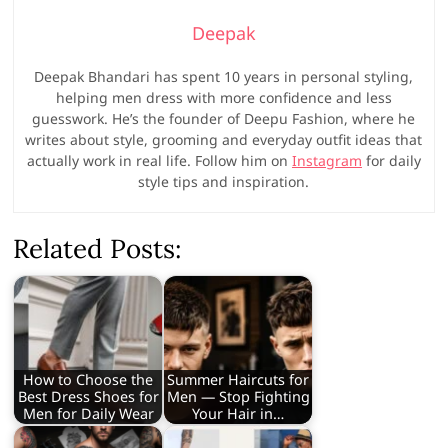
Deepak
Deepak Bhandari has spent 10 years in personal styling,
helping men dress with more confidence and less
guesswork. He’s the founder of Deepu Fashion, where he
writes about style, grooming and everyday outfit ideas that
actually work in real life. Follow him on
Instagram
for daily
style tips and inspiration.
Related Posts:
How to Choose the
Summer Haircuts for
Best Dress Shoes for
Men — Stop Fighting
Men for Daily Wear
Your Hair in…