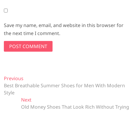
Save my name, email, and website in this browser for
the next time I comment.
Post
Previous
Previous
post:
Best Breathable Summer Shoes for Men With Modern
navigation
Style
Next
Next
post:
Old Money Shoes That Look Rich Without Trying