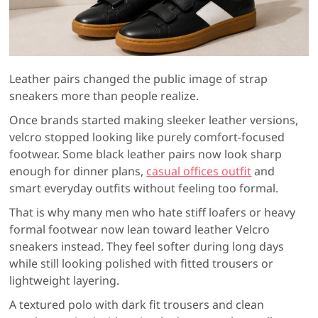
Leather pairs changed the public image of strap
sneakers more than people realize.
Once brands started making sleeker leather versions,
velcro stopped looking like purely comfort-focused
footwear. Some black leather pairs now look sharp
enough for dinner plans,
casual offices outfit
and
smart everyday outfits without feeling too formal.
That is why many men who hate stiff loafers or heavy
formal footwear now lean toward leather Velcro
sneakers instead. They feel softer during long days
while still looking polished with fitted trousers or
lightweight layering.
A textured polo with dark fit trousers and clean