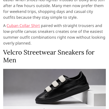
after a few hours outside. Many men now prefer them
for weekend trips, shopping days and casual city
outfits because they stay simple to style.
A
Cuban Collar Shirt
paired with straight trousers and
low-profile canvas sneakers creates one of the easiest
summer outfit combinations right now without looking
overly planned.
Velcro Streetwear Sneakers for
Men