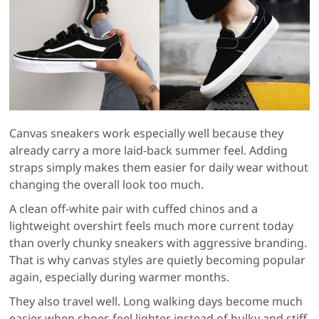
Canvas sneakers work especially well because they
already carry a more laid-back summer feel. Adding
straps simply makes them easier for daily wear without
changing the overall look too much.
A clean off-white pair with cuffed chinos and a
lightweight overshirt feels much more current today
than overly chunky sneakers with aggressive branding.
That is why canvas styles are quietly becoming popular
again, especially during warmer months.
They also travel well. Long walking days become much
easier when shoes feel lighter instead of bulky and stiff