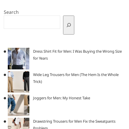
Search
Dress Shirt Fit for Men: I Was Buying the Wrong Size
for Years
Wide Leg Trousers for Men (The Hem Is the Whole
Trick)
Joggers for Men: My Honest Take
Drawstring Trousers for Men Fix the Sweatpants
Problem