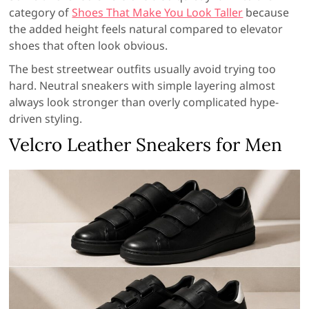
category of
Shoes That Make You Look Taller
because
the added height feels natural compared to elevator
shoes that often look obvious.
The best streetwear outfits usually avoid trying too
hard. Neutral sneakers with simple layering almost
always look stronger than overly complicated hype-
driven styling.
Velcro Leather Sneakers for Men