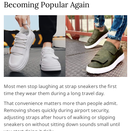
Becoming Popular Again
Most men stop laughing at strap sneakers the first
time they wear them during a long travel day.
That convenience matters more than people admit.
Removing shoes quickly during airport security,
adjusting straps after hours of walking or slipping
sneakers on without sitting down sounds small until