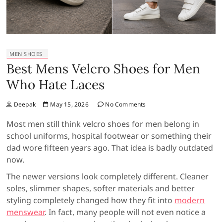
MEN SHOES
Best Mens Velcro Shoes for Men
Who Hate Laces
Deepak
May 15, 2026
No Comments
Most men still think velcro shoes for men belong in
school uniforms, hospital footwear or something their
dad wore fifteen years ago. That idea is badly outdated
now.
The newer versions look completely different. Cleaner
soles, slimmer shapes, softer materials and better
styling completely changed how they fit into
modern
menswear
. In fact, many people will not even notice a