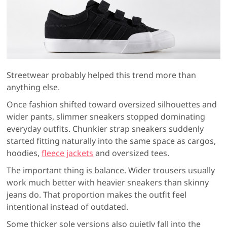
Streetwear probably helped this trend more than
anything else.
Once fashion shifted toward oversized silhouettes and
wider pants, slimmer sneakers stopped dominating
everyday outfits. Chunkier strap sneakers suddenly
started fitting naturally into the same space as cargos,
hoodies,
fleece jackets
and oversized tees.
The important thing is balance. Wider trousers usually
work much better with heavier sneakers than skinny
jeans do. That proportion makes the outfit feel
intentional instead of outdated.
Some thicker sole versions also quietly fall into the