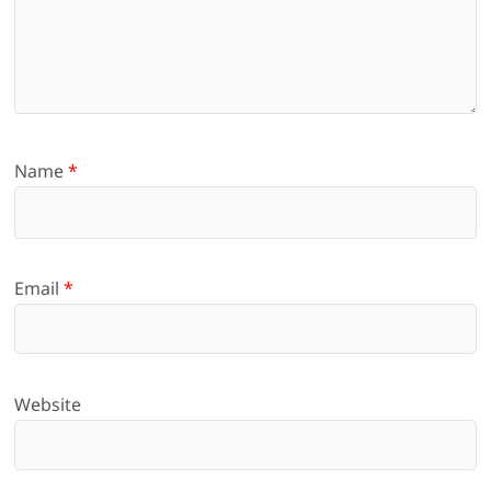
Name
*
Email
*
Website