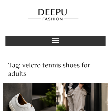
Skip
to
content
Deepu Fashion
MENS FASHION BLOGGER INDIA
Tag:
velcro tennis shoes for
adults