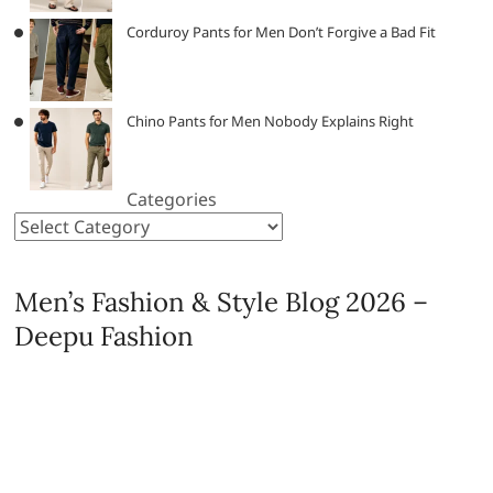
Corduroy Pants for Men Don’t Forgive a Bad Fit
Chino Pants for Men Nobody Explains Right
Categories
Men’s Fashion & Style Blog 2026 –
Deepu Fashion