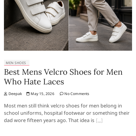
MEN SHOES
Best Mens Velcro Shoes for Men
Who Hate Laces
Deepak
May 15, 2026
No Comments
Most men still think velcro shoes for men belong in
school uniforms, hospital footwear or something their
dad wore fifteen years ago. That idea is