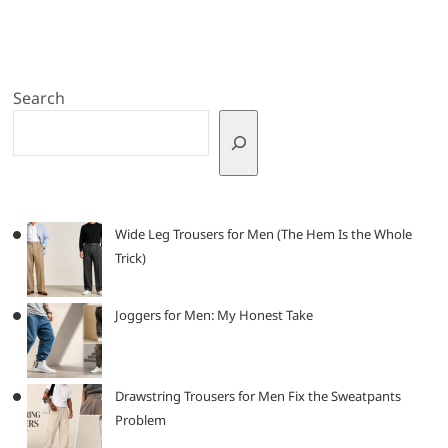
Search
Wide Leg Trousers for Men (The Hem Is the Whole
Trick)
Joggers for Men: My Honest Take
Drawstring Trousers for Men Fix the Sweatpants
Problem