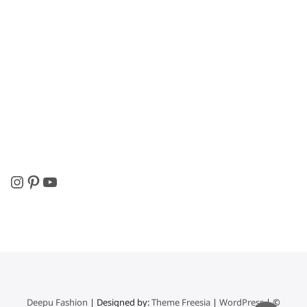
Instagram
Pinterest
YouTube
Deepu Fashion
| Designed by:
Theme Freesia
|
WordPress
| ©