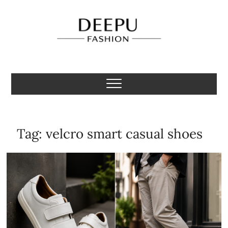
Skip
to
content
Deepu Fashion
MENS FASHION BLOGGER INDIA
Tag:
velcro smart casual shoes