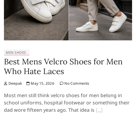
MEN SHOES
Best Mens Velcro Shoes for Men
Who Hate Laces
Deepak
May 15, 2026
No Comments
Most men still think velcro shoes for men belong in
school uniforms, hospital footwear or something their
dad wore fifteen years ago. That idea is