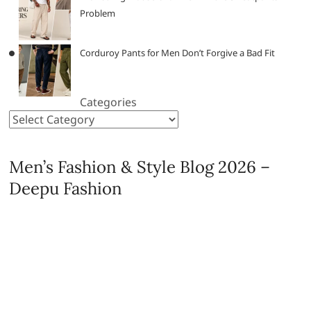
Problem
Corduroy Pants for Men Don’t Forgive a Bad Fit
Categories
Men’s Fashion & Style Blog 2026 –
Deepu Fashion