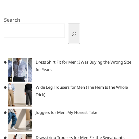
Search
Dress Shirt Fit for Men: I Was Buying the Wrong Size
for Years
Wide Leg Trousers for Men (The Hem Is the Whole
Trick)
Joggers for Men: My Honest Take
Drawstring Trousers for Men Fix the Sweatpants