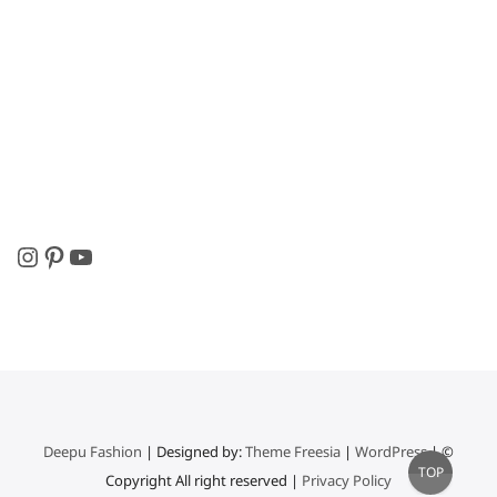
Instagram
Pinterest
YouTube
Deepu Fashion
| Designed by:
Theme Freesia
|
WordPress
| ©
Go
TOP
Copyright All right reserved |
Privacy Policy
to