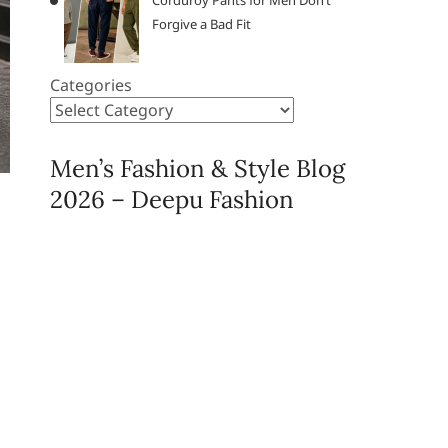
Corduroy Pants for Men Don’t
Forgive a Bad Fit
Categories
Men’s Fashion & Style Blog
2026 – Deepu Fashion