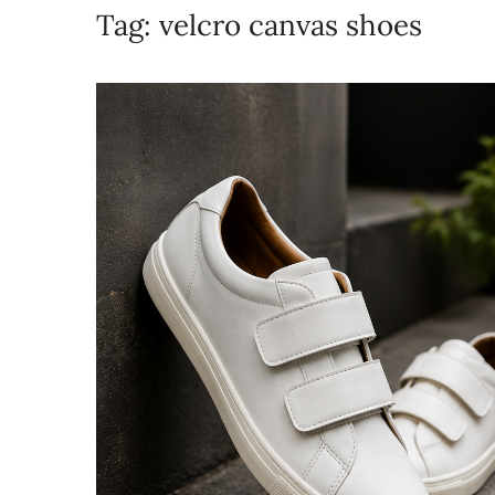
Tag:
velcro canvas shoes