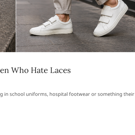
Men Who Hate Laces
ng in school uniforms, hospital footwear or something their