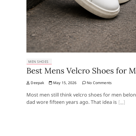
MEN SHOES
Best Mens Velcro Shoes for 
Deepak
May 15, 2026
No Comments
Most men still think velcro shoes for men belo
dad wore fifteen years ago. That idea is