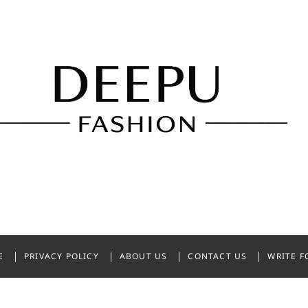
shion
NDIA
E
PRIVACY POLICY
ABOUT US
CONTACT US
WRITE F