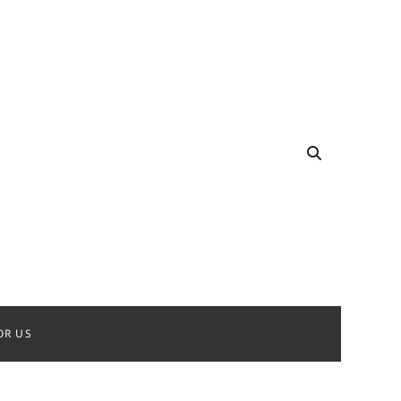
OR US