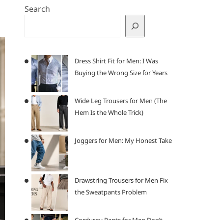
Search
Dress Shirt Fit for Men: I Was
Buying the Wrong Size for Years
Wide Leg Trousers for Men (The
Hem Is the Whole Trick)
Joggers for Men: My Honest Take
Drawstring Trousers for Men Fix
the Sweatpants Problem